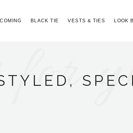
COMING
BLACK TIE
VESTS & TIES
LOOK 
 for y
STYLED, SPEC