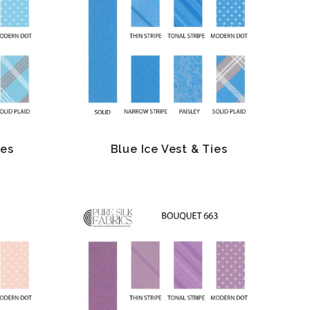
ies
Blue Ice Vest & Ties