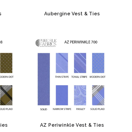
s
Aubergine Vest & Ties
Ties
AZ Periwinkle Vest & Ties