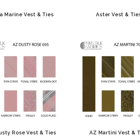
a Marine Vest & Ties
Aster Vest & Tie
usty Rose Vest & Ties
AZ Martini Vest & 