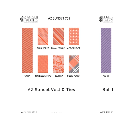
AZ Sunset Vest & Ties
Bali