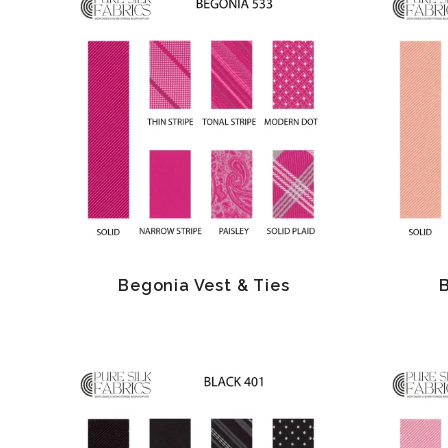
Begonia Vest & Ties
B