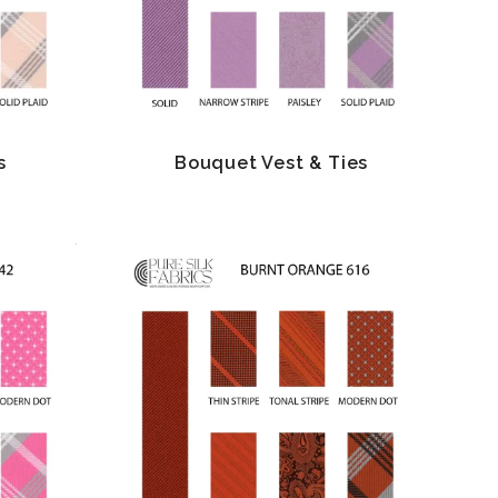
s
Bouquet Vest & Ties