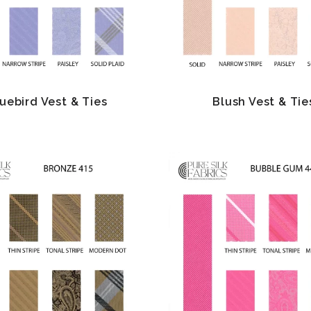
uebird Vest & Ties
Blush Vest & Tie