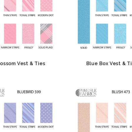
lossom Vest & Ties
Blue Box Vest & T