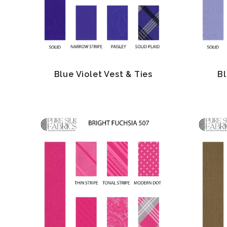
Blue Violet Vest & Ties
Bl