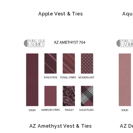
Apple Vest & Ties
Aqu
AZ Amethyst Vest & Ties
AZ D