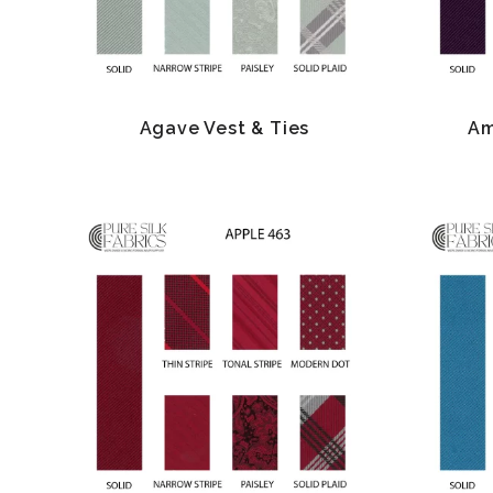
Agave Vest & Ties
Am