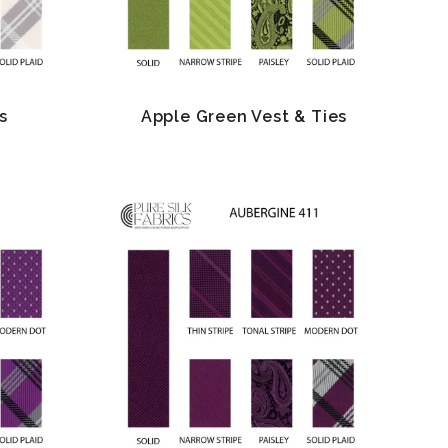
s
Apple Green Vest & Ties