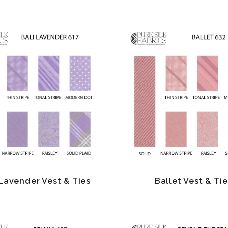
 Lavender Vest & Ties
Ballet Vest & Tie