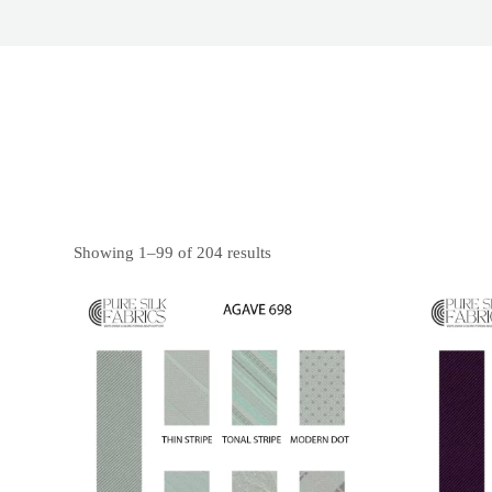
Showing 1–99 of 204 results