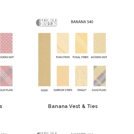
s
Banana Vest & Ties