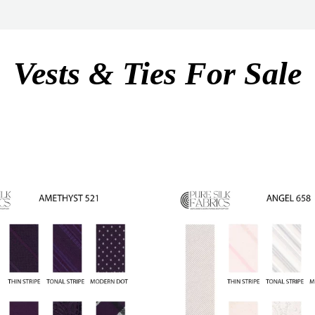
Vests & Ties For Sale