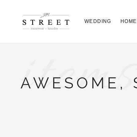
WEDDING
HOME
items
AWESOME, 