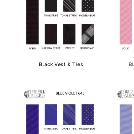
Black Vest & Ties
B