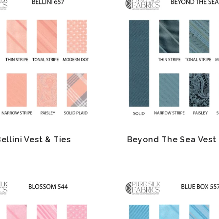
ellini Vest & Ties
Beyond The Sea Vest 