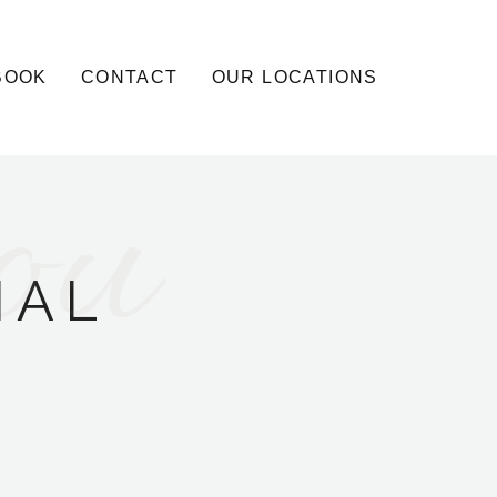
BOOK
CONTACT
OUR LOCATIONS
ou
IAL