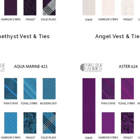
ethyst Vest & Ties
Angel Vest & Tie