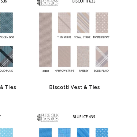
& Ties
Biscotti Vest & Ties