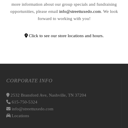
more information about our group specials and fundraising
opportunities, please email
info@streettuxedo.com
. We look
forward to working with you!
Click to see our store locations and hours.
CORPORATE INFO
2532 Bransford Ave, Nashville, TN 37204
615-750-5324
info@streettuxedo.com
Locations