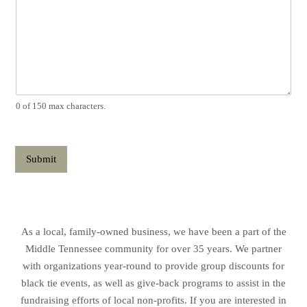
0 of 150 max characters.
Submit
As a local, family-owned business, we have been a part of the
Middle Tennessee community for over 35 years. We partner
with organizations year-round to provide group discounts for
black tie events, as well as give-back programs to assist in the
fundraising efforts of local non-profits. If you are interested in