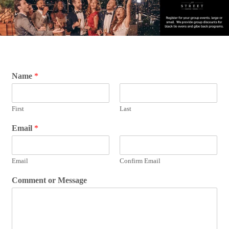
Name
*
First
Last
Email
*
Email
Confirm Email
Comment or Message