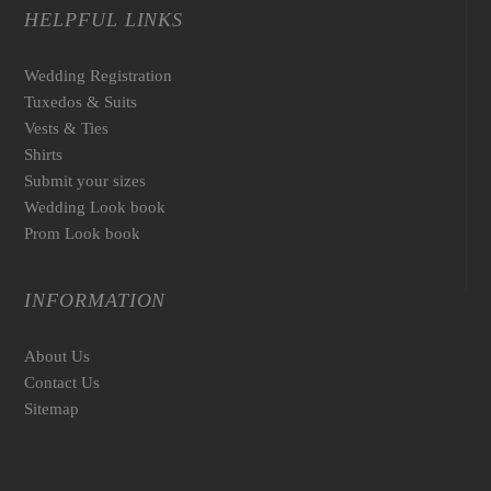
HELPFUL LINKS
Wedding Registration
Tuxedos & Suits
Vests & Ties
Shirts
Submit your sizes
Wedding Look book
Prom Look book
INFORMATION
About Us
Contact Us
Sitemap