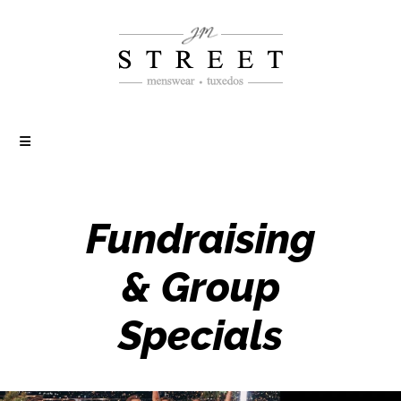
Fundraising
& Group
Specials