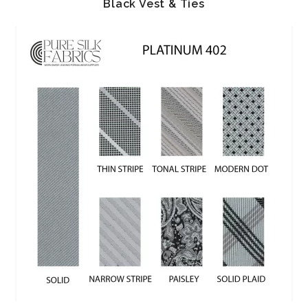
Black Vest & Ties