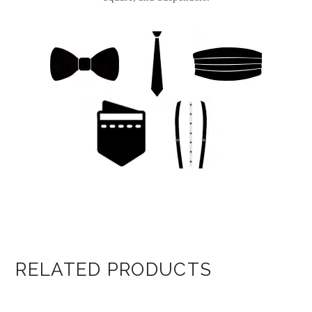
RELATED PRODUCTS