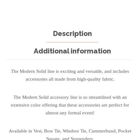
Description
Additional information
The Modern Solid line is exciting and versatile, and includes
accessories all made from high-quality fabric.
The Modern Solid accessory line is so streamlined with an
extensive color offering that these accessories are perfect for
almost any formal event!
Available in Vest, Bow Tie, Windsor Tie, Cummerbund, Pocket
Square, and Suspenders.