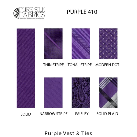
Purple Vest & Ties