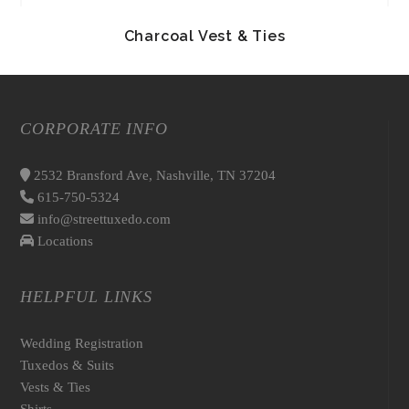
Charcoal Vest & Ties
CORPORATE INFO
2532 Bransford Ave, Nashville, TN 37204
615-750-5324
info@streettuxedo.com
Locations
HELPFUL LINKS
Wedding Registration
Tuxedos & Suits
Vests & Ties