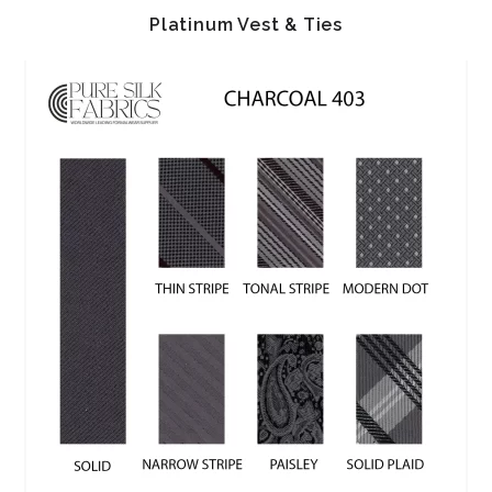
Platinum Vest & Ties