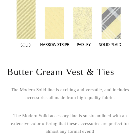
Butter Cream Vest & Ties
The Modern Solid line is exciting and versatile, and includes
accessories all made from high-quality fabric.
The Modern Solid accessory line is so streamlined with an
extensive color offering that these accessories are perfect for
almost any formal event!