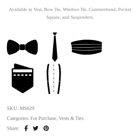
Available in Vest, Bow Tie, Windsor Tie, Cummerbund, Pocket
Square, and Suspenders.
SKU:
MS629
Categories:
For Purchase
,
Vests & Ties
Share: