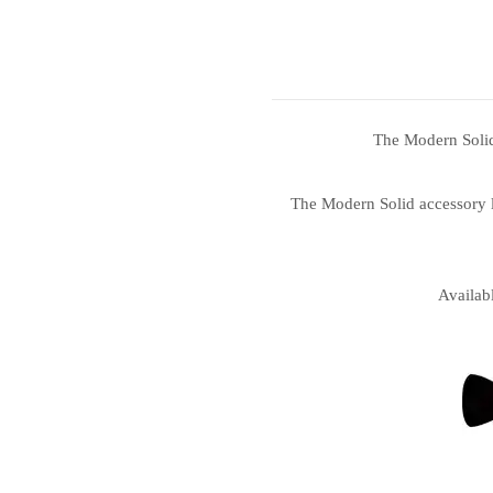
The Modern Solid 
The Modern Solid accessory li
Availab