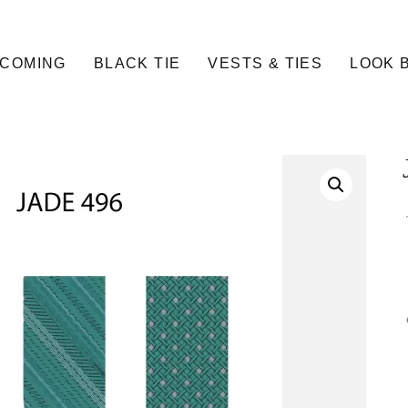
COMING
BLACK TIE
VESTS & TIES
LOOK 