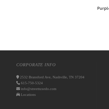
Purpl
CORPORATE INFO
2532 Bransford Ave, Nashville, TN 37204
615-750-5324
info@streettuxedo.com
Locations