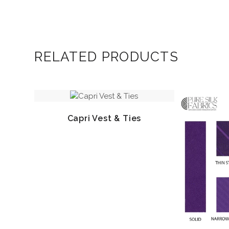
RELATED PRODUCTS
Capri Vest & Ties