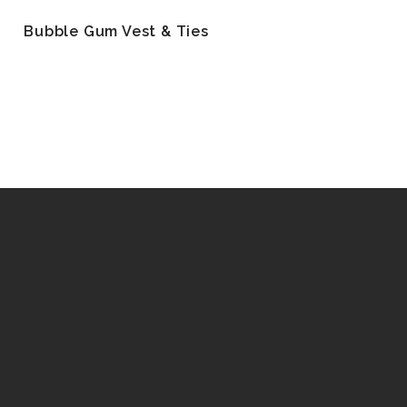
Bubble Gum Vest & Ties