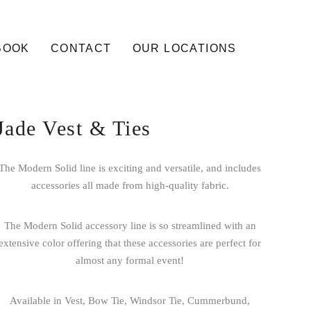
BOOK
CONTACT
OUR LOCATIONS
Jade Vest & Ties
The Modern Solid line is exciting and versatile, and includes
accessories all made from high-quality fabric.
The Modern Solid accessory line is so streamlined with an
extensive color offering that these accessories are perfect for
almost any formal event!
Available in Vest, Bow Tie, Windsor Tie, Cummerbund,