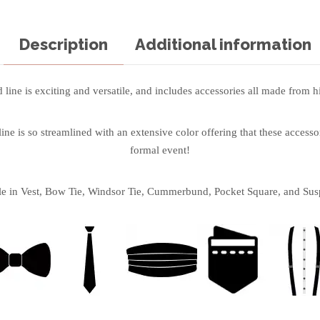
Description
Additional information
line is exciting and versatile, and includes accessories all made from hi
ne is so streamlined with an extensive color offering that these accessor
formal event!
le in Vest, Bow Tie, Windsor Tie, Cummerbund, Pocket Square, and Sus