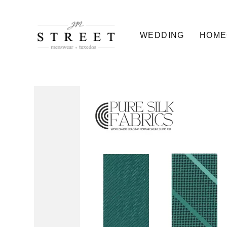
WEDDING
HOME