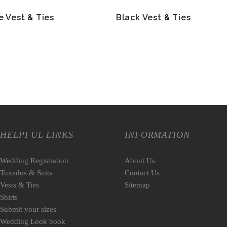
e Vest & Ties
Black Vest & Ties
HELPFUL LINKS
INFORMATION
Wedding Registration
About Us
Tuxedos & Suits
Contact Us
Vests & Ties
Sitemap
Shirts
Submit your sizes
Wedding Look book