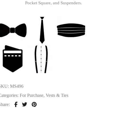
Pocket Square, and Suspenders.
SKU:
MS496
Categories:
For Purchase
,
Vests & Ties
Share: