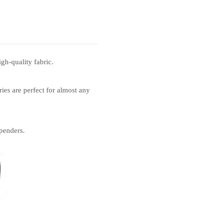
gh-quality fabric.
ies are perfect for almost any
penders.