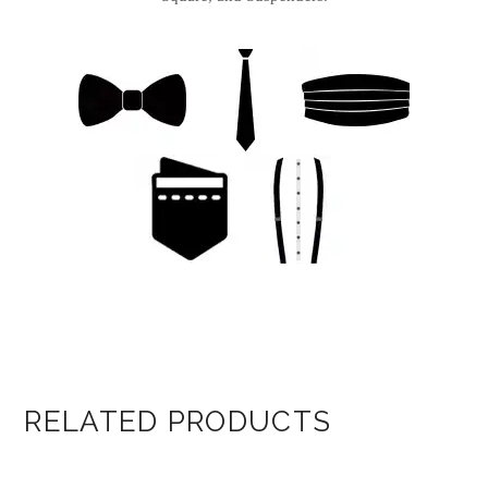
RELATED PRODUCTS