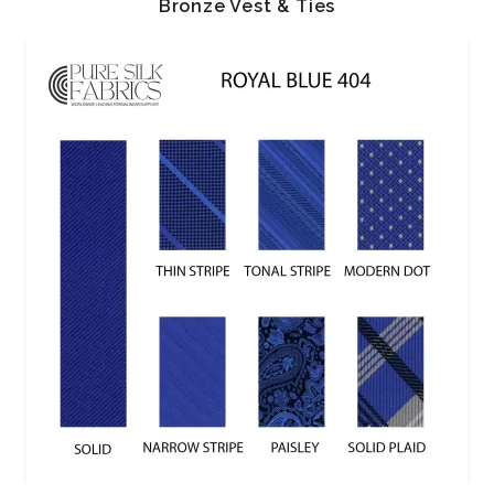
Bronze Vest & Ties