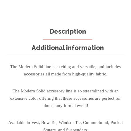
Description
Additional information
The Modern Solid line is exciting and versatile, and includes
accessories all made from high-quality fabric.
The Modern Solid accessory line is so streamlined with an
extensive color offering that these accessories are perfect for
almost any formal event!
Available in Vest, Bow Tie, Windsor Tie, Cummerbund, Pocket
Square, and Suspenders.