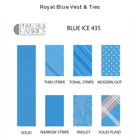
Royal Blue Vest & Ties