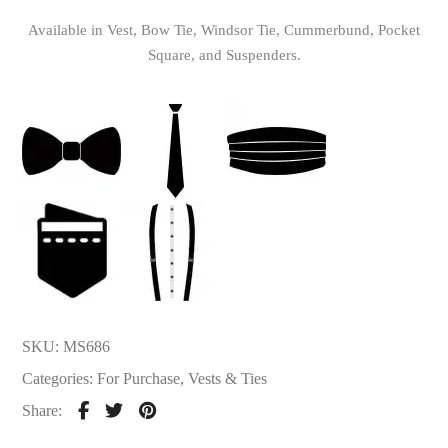
Available in Vest, Bow Tie, Windsor Tie, Cummerbund, Pocket
Square, and Suspenders.
SKU:
MS686
Categories:
For Purchase
,
Vests & Ties
Share: