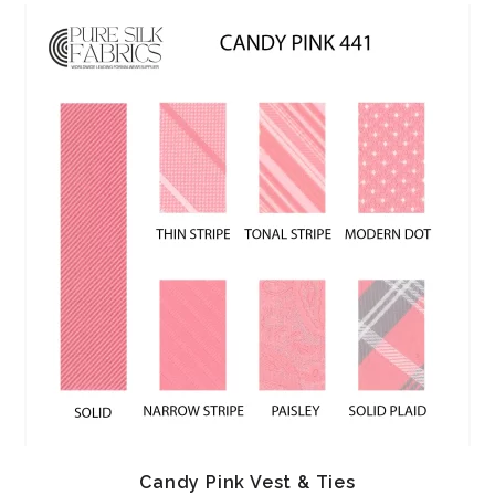
Candy Pink Vest & Ties