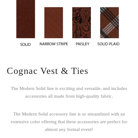
Cognac Vest & Ties
The Modern Solid line is exciting and versatile, and includes
accessories all made from high-quality fabric.
The Modern Solid accessory line is so streamlined with an
extensive color offering that these accessories are perfect for
almost any formal event!