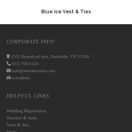
Blue Ice Vest & Ties
CORPORATE INFO
2532 Bransford Ave, Nashville, TN 37204
615-750-5324
info@streettuxedo.com
Locations
HELPFUL LINKS
Wedding Registration
Tuxedos & Suits
Vests & Ties