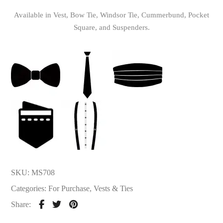
Available in Vest, Bow Tie, Windsor Tie, Cummerbund, Pocket
Square, and Suspenders.
SKU:
MS708
Categories:
For Purchase
,
Vests & Ties
Share: