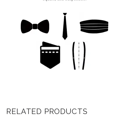
RELATED PRODUCTS