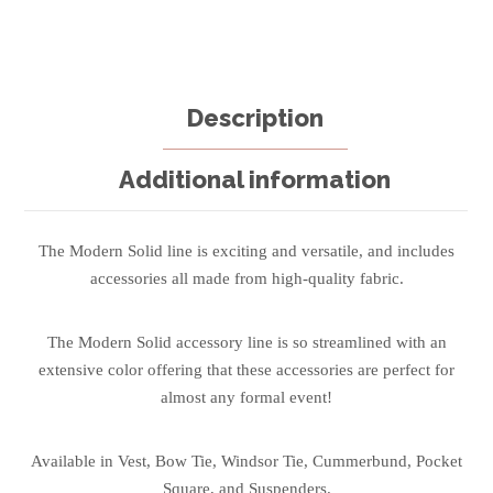
Description
Additional information
The Modern Solid line is exciting and versatile, and includes
accessories all made from high-quality fabric.
The Modern Solid accessory line is so streamlined with an
extensive color offering that these accessories are perfect for
almost any formal event!
Available in Vest, Bow Tie, Windsor Tie, Cummerbund, Pocket
Square, and Suspenders.