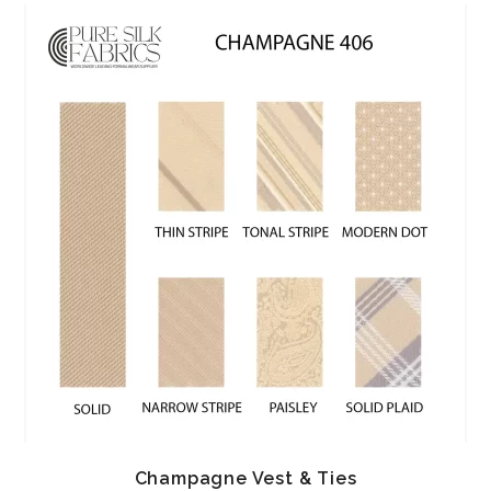
Champagne Vest & Ties