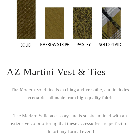
AZ Martini Vest & Ties
The Modern Solid line is exciting and versatile, and includes
accessories all made from high-quality fabric.
The Modern Solid accessory line is so streamlined with an
extensive color offering that these accessories are perfect for
almost any formal event!