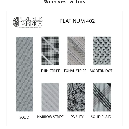
Wine Vest & Ties