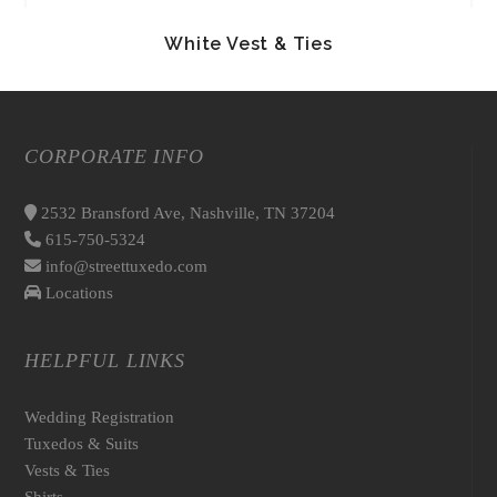
White Vest & Ties
CORPORATE INFO
2532 Bransford Ave, Nashville, TN 37204
615-750-5324
info@streettuxedo.com
Locations
HELPFUL LINKS
Wedding Registration
Tuxedos & Suits
Vests & Ties