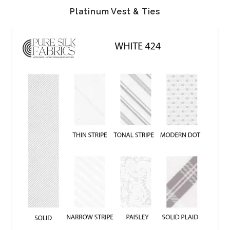
Platinum Vest & Ties