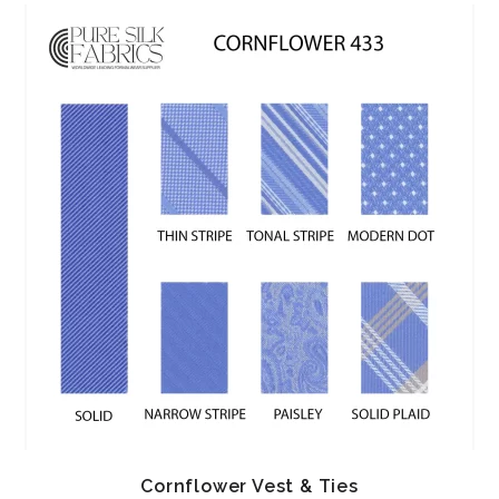
Cornflower Vest & Ties