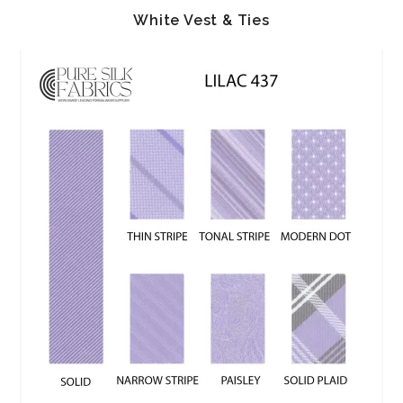
White Vest & Ties