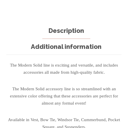
Description
Additional information
The Modern Solid line is exciting and versatile, and includes
accessories all made from high-quality fabric.
The Modern Solid accessory line is so streamlined with an
extensive color offering that these accessories are perfect for
almost any formal event!
Available in Vest, Bow Tie, Windsor Tie, Cummerbund, Pocket
Square, and Suspenders.