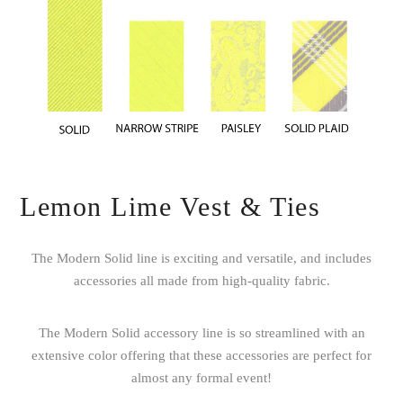
Lemon Lime Vest & Ties
The Modern Solid line is exciting and versatile, and includes
accessories all made from high-quality fabric.
The Modern Solid accessory line is so streamlined with an
extensive color offering that these accessories are perfect for
almost any formal event!