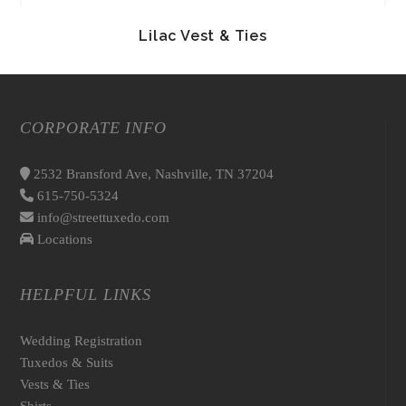
Lilac Vest & Ties
CORPORATE INFO
2532 Bransford Ave, Nashville, TN 37204
615-750-5324
info@streettuxedo.com
Locations
HELPFUL LINKS
Wedding Registration
Tuxedos & Suits
Vests & Ties