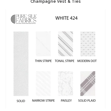
Champagne Vest & Ties