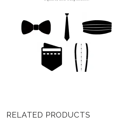
RELATED PRODUCTS