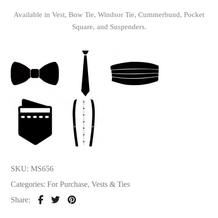
Available in Vest, Bow Tie, Windsor Tie, Cummerbund, Pocket
Square, and Suspenders.
SKU:
MS656
Categories:
For Purchase
,
Vests & Ties
Share: