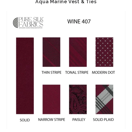
Aqua Marine Vest & Ties