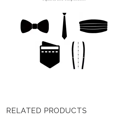
RELATED PRODUCTS