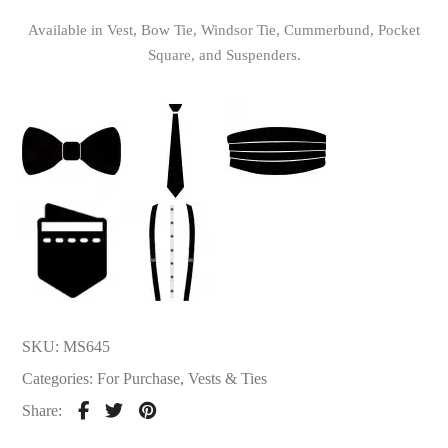
Available in Vest, Bow Tie, Windsor Tie, Cummerbund, Pocket
Square, and Suspenders.
SKU:
MS645
Categories:
For Purchase
,
Vests & Ties
Share: