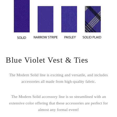
Blue Violet Vest & Ties
The Modern Solid line is exciting and versatile, and includes
accessories all made from high-quality fabric.
The Modern Solid accessory line is so streamlined with an
extensive color offering that these accessories are perfect for
almost any formal event!