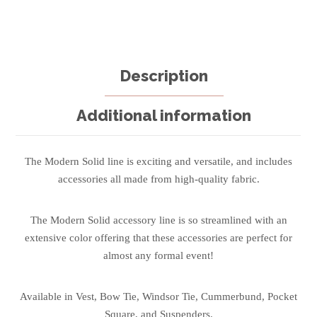
Description
Additional information
The Modern Solid line is exciting and versatile, and includes
accessories all made from high-quality fabric.
The Modern Solid accessory line is so streamlined with an
extensive color offering that these accessories are perfect for
almost any formal event!
Available in Vest, Bow Tie, Windsor Tie, Cummerbund, Pocket
Square, and Suspenders.