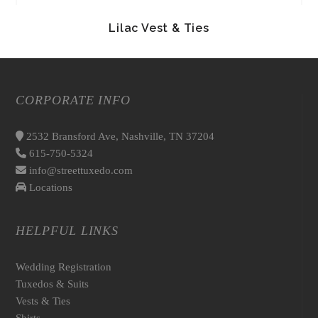
Lilac Vest & Ties
CORPORATE INFO
2532 Bransford Ave, Nashville, TN 37204
615-750-5324
info@streettuxedo.com
Locations
HELPFUL LINKS
Wedding Registration
Tuxedos & Suits
Vests & Ties