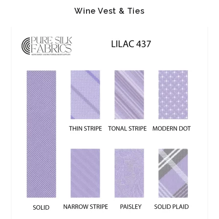
Wine Vest & Ties