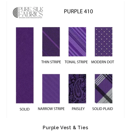
Purple Vest & Ties