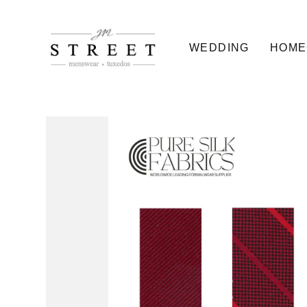
WEDDING
HOME