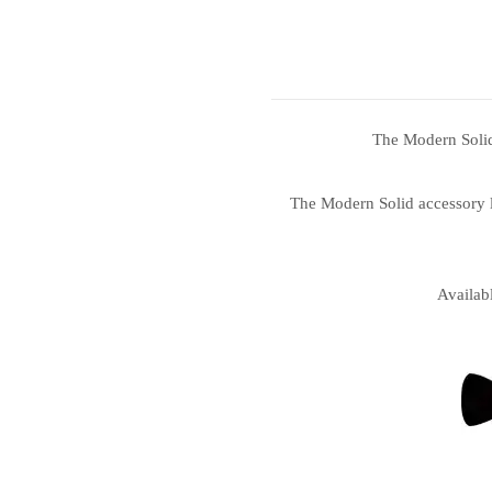
The Modern Solid 
The Modern Solid accessory li
Availab