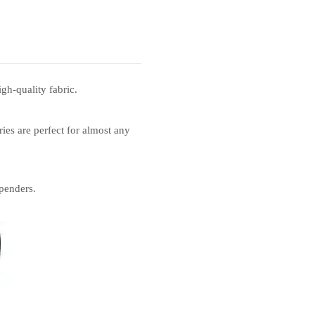
gh-quality fabric.
ies are perfect for almost any
penders.