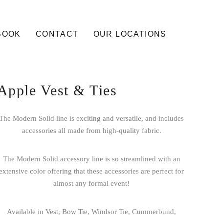
BOOK
CONTACT
OUR LOCATIONS
Apple Vest & Ties
The Modern Solid line is exciting and versatile, and includes
accessories all made from high-quality fabric.
The Modern Solid accessory line is so streamlined with an
extensive color offering that these accessories are perfect for
almost any formal event!
Available in Vest, Bow Tie, Windsor Tie, Cummerbund,