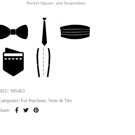
Pocket Square, and Suspenders.
SKU:
MS463
Categories:
For Purchase
,
Vests & Ties
Share: