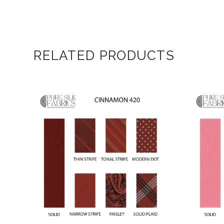
RELATED PRODUCTS