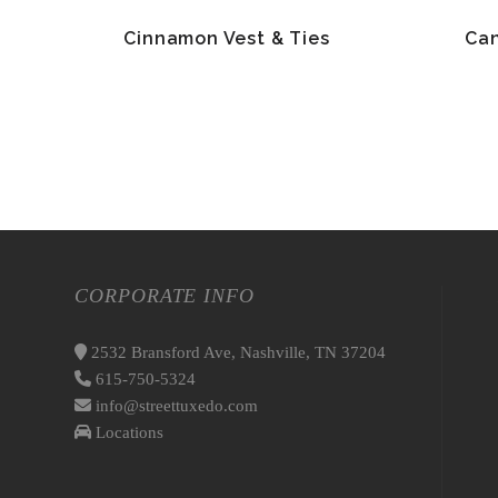
Cinnamon Vest & Ties
Can
CORPORATE INFO
2532 Bransford Ave, Nashville, TN 37204
615-750-5324
info@streettuxedo.com
Locations