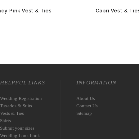
dy Pink Vest & Ties
Capri Vest & Tie
HELPFUL LINKS
INFORMATION
Wedding Registration
About Us
Tuxedos & Suits
Contact Us
Vests & Ties
Sitemap
Shirts
Submit your sizes
Wedding Look book