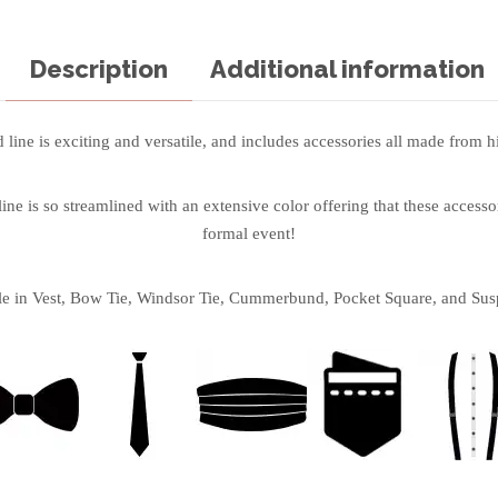
Description
Additional information
line is exciting and versatile, and includes accessories all made from hi
ne is so streamlined with an extensive color offering that these accessor
formal event!
le in Vest, Bow Tie, Windsor Tie, Cummerbund, Pocket Square, and Sus