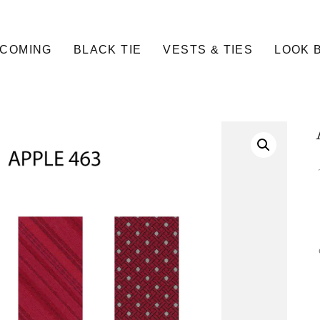
COMING
BLACK TIE
VESTS & TIES
LOOK 