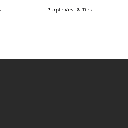
s
Purple Vest & Ties