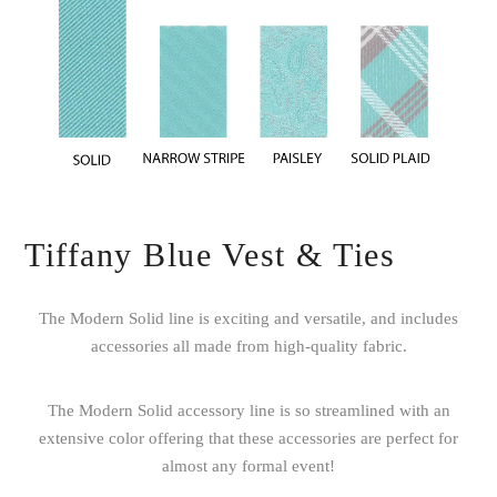
Tiffany Blue Vest & Ties
The Modern Solid line is exciting and versatile, and includes
accessories all made from high-quality fabric.
The Modern Solid accessory line is so streamlined with an
extensive color offering that these accessories are perfect for
almost any formal event!