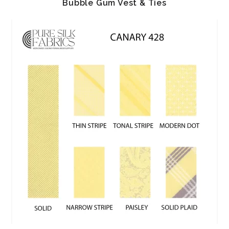
Bubble Gum Vest & Ties