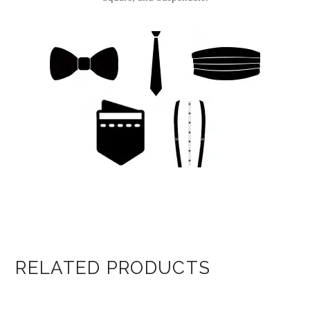
RELATED PRODUCTS