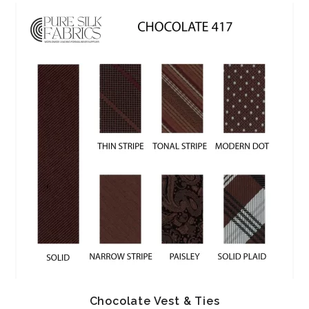
Chocolate Vest & Ties