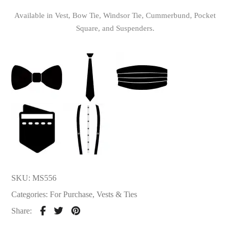
Available in Vest, Bow Tie, Windsor Tie, Cummerbund, Pocket
Square, and Suspenders.
SKU:
MS556
Categories:
For Purchase
,
Vests & Ties
Share: