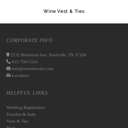
Wine Vest & Ties
CORPORATE INFO
2532 Bransford Ave, Nashville, TN 37204
615-750-5324
info@streettuxedo.com
Locations
HELPFUL LINKS
Wedding Registration
Tuxedos & Suits
Vests & Ties