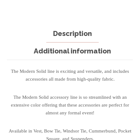
Description
Additional information
The Modern Solid line is exciting and versatile, and includes
accessories all made from high-quality fabric.
The Modern Solid accessory line is so streamlined with an
extensive color offering that these accessories are perfect for
almost any formal event!
Available in Vest, Bow Tie, Windsor Tie, Cummerbund, Pocket
Square, and Suspenders.