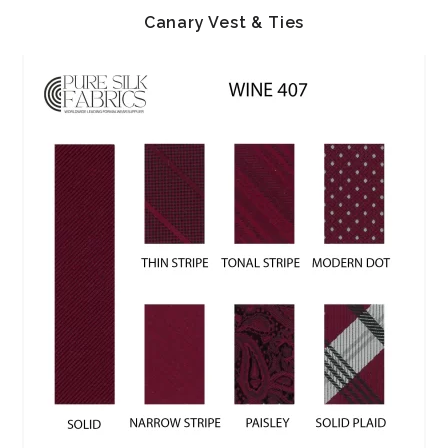
Canary Vest & Ties