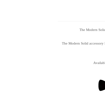
The Modern Solid 
The Modern Solid accessory li
Availab