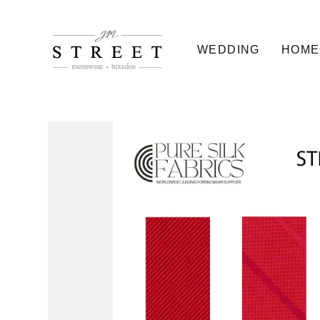
WEDDING
HOME