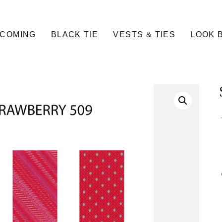
COMING
BLACK TIE
VESTS & TIES
LOOK 