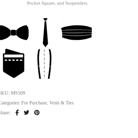
Pocket Square, and Suspenders.
SKU:
MS509
Categories:
For Purchase
,
Vests & Ties
Share: