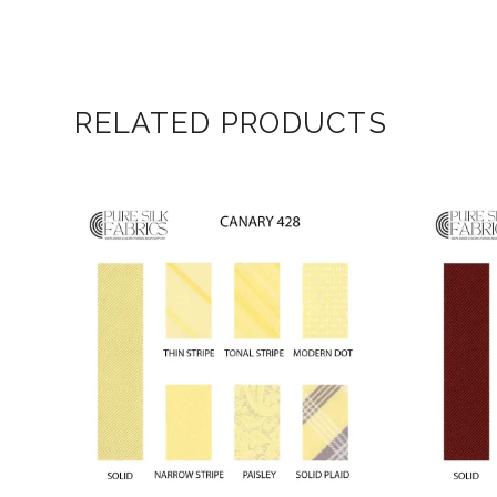
RELATED PRODUCTS