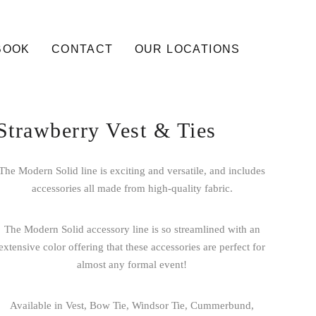
BOOK
CONTACT
OUR LOCATIONS
Strawberry Vest & Ties
The Modern Solid line is exciting and versatile, and includes
accessories all made from high-quality fabric.
The Modern Solid accessory line is so streamlined with an
extensive color offering that these accessories are perfect for
almost any formal event!
Available in Vest, Bow Tie, Windsor Tie, Cummerbund,