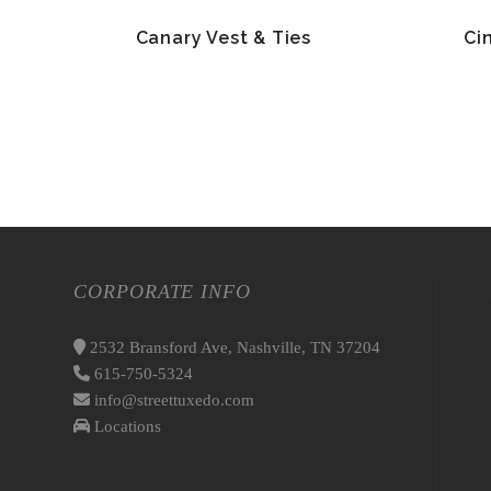
Canary Vest & Ties
Ci
CORPORATE INFO
2532 Bransford Ave, Nashville, TN 37204
615-750-5324
info@streettuxedo.com
Locations