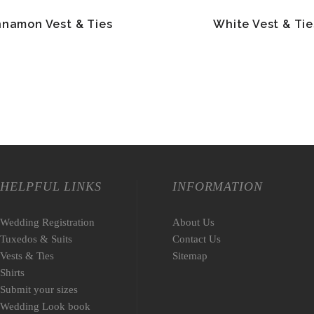
nnamon Vest & Ties
White Vest & Tie
HELPFUL LINKS
INFORMATION
Wedding Registration
About Us
Tuxedos & Suits
Contact Us
Vests & Ties
Sitemap
Shirts
Submit your sizes
Wedding Look book