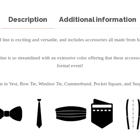
Description
Additional information
line is exciting and versatile, and includes accessories all made from hi
ne is so streamlined with an extensive color offering that these accessor
formal event!
le in Vest, Bow Tie, Windsor Tie, Cummerbund, Pocket Square, and Sus