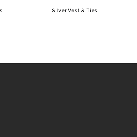
s
Silver Vest & Ties