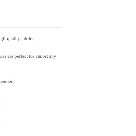
gh-quality fabric.
ies are perfect for almost any
penders.