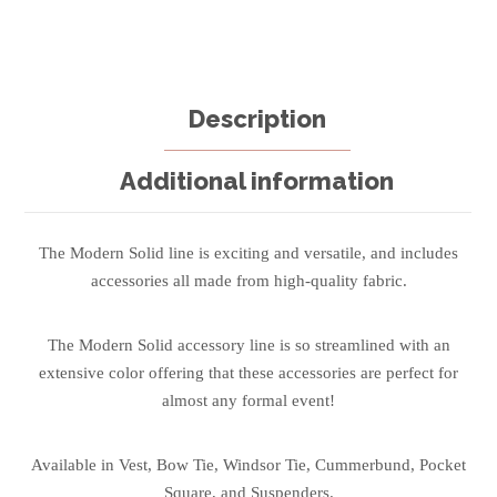
Description
Additional information
The Modern Solid line is exciting and versatile, and includes
accessories all made from high-quality fabric.
The Modern Solid accessory line is so streamlined with an
extensive color offering that these accessories are perfect for
almost any formal event!
Available in Vest, Bow Tie, Windsor Tie, Cummerbund, Pocket
Square, and Suspenders.