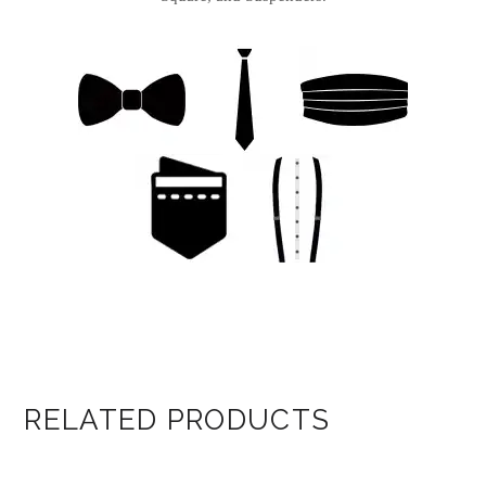
RELATED PRODUCTS