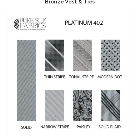
Bronze Vest & Ties