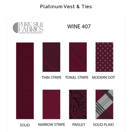
Platinum Vest & Ties