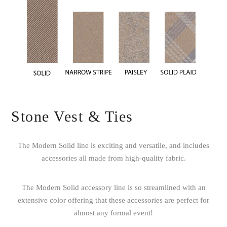
Stone Vest & Ties
The Modern Solid line is exciting and versatile, and includes
accessories all made from high-quality fabric.
The Modern Solid accessory line is so streamlined with an
extensive color offering that these accessories are perfect for
almost any formal event!