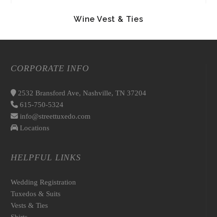
Wine Vest & Ties
CORPORATE INFO
2532 Bransford Ave, Nashville, TN 37204
615-750-5324
info@streettuxedo.com
Locations
HELPFUL LINKS
Wedding Registration
Tuxedos & Suits
Vests & Ties