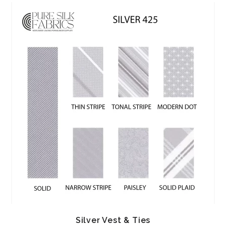
Silver Vest & Ties