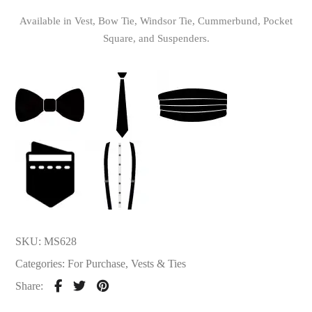
Available in Vest, Bow Tie, Windsor Tie, Cummerbund, Pocket
Square, and Suspenders.
SKU:
MS628
Categories:
For Purchase
,
Vests & Ties
Share: