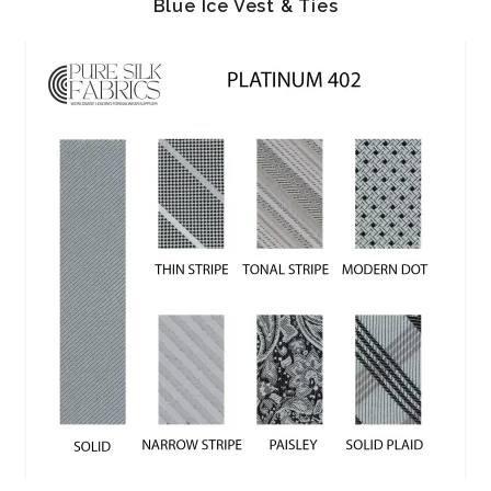
Blue Ice Vest & Ties