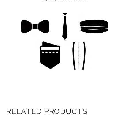
RELATED PRODUCTS