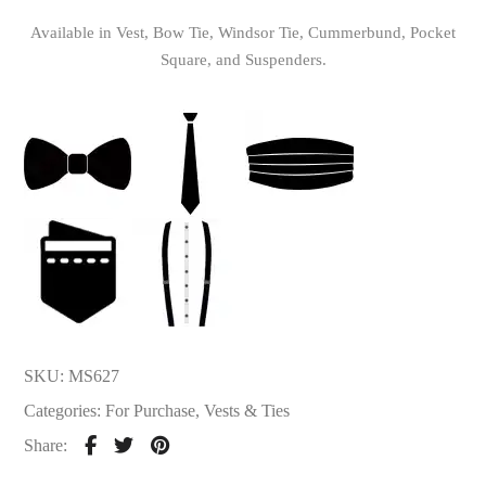
Available in Vest, Bow Tie, Windsor Tie, Cummerbund, Pocket
Square, and Suspenders.
SKU:
MS627
Categories:
For Purchase
,
Vests & Ties
Share: