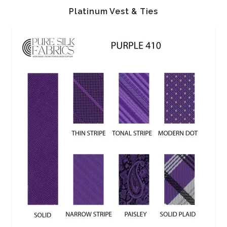
Platinum Vest & Ties