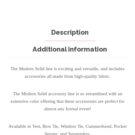
Description
Additional information
The Modern Solid line is exciting and versatile, and includes
accessories all made from high-quality fabric.
The Modern Solid accessory line is so streamlined with an
extensive color offering that these accessories are perfect for
almost any formal event!
Available in Vest, Bow Tie, Windsor Tie, Cummerbund, Pocket
Square, and Suspenders.