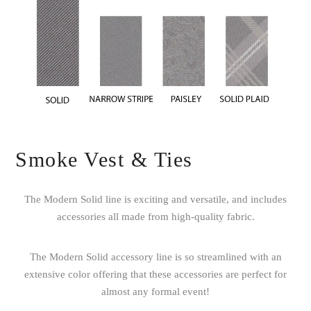
Smoke Vest & Ties
The Modern Solid line is exciting and versatile, and includes
accessories all made from high-quality fabric.
The Modern Solid accessory line is so streamlined with an
extensive color offering that these accessories are perfect for
almost any formal event!