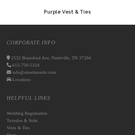
Purple Vest & Ties
CORPORATE INFO
2532 Bransford Ave, Nashville, TN 37204
615-750-5324
info@streettuxedo.com
Locations
HELPFUL LINKS
Wedding Registration
Tuxedos & Suits
Vests & Ties