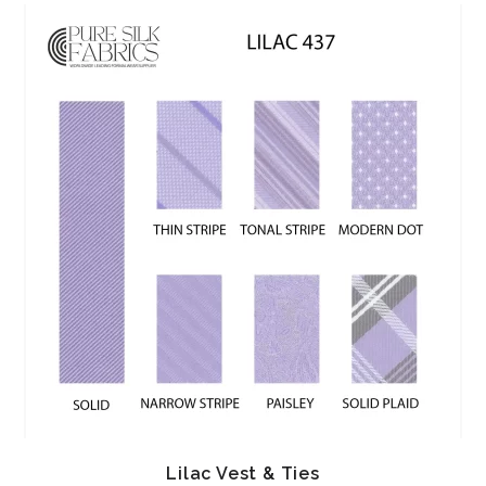
Lilac Vest & Ties