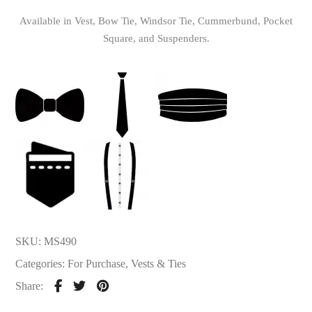
Available in Vest, Bow Tie, Windsor Tie, Cummerbund, Pocket
Square, and Suspenders.
SKU:
MS490
Categories:
For Purchase
,
Vests & Ties
Share: