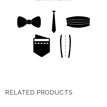
RELATED PRODUCTS