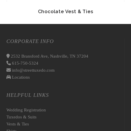
Chocolate Vest & Ties
CORPORATE INFO
2532 Bransford Ave, Nashville, TN 37204
615-750-5324
info@streettuxedo.com
Locations
HELPFUL LINKS
Wedding Registration
Tuxedos & Suits
Vests & Ties