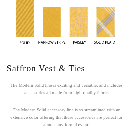
Saffron Vest & Ties
The Modern Solid line is exciting and versatile, and includes
accessories all made from high-quality fabric.
The Modern Solid accessory line is so streamlined with an
extensive color offering that these accessories are perfect for
almost any formal event!