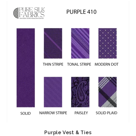
Purple Vest & Ties