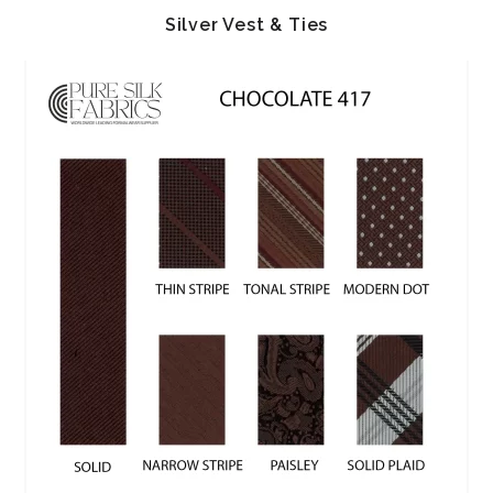
Silver Vest & Ties