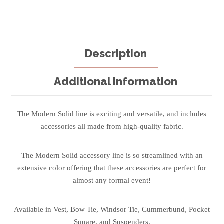
Description
Additional information
The Modern Solid line is exciting and versatile, and includes
accessories all made from high-quality fabric.
The Modern Solid accessory line is so streamlined with an
extensive color offering that these accessories are perfect for
almost any formal event!
Available in Vest, Bow Tie, Windsor Tie, Cummerbund, Pocket
Square, and Suspenders.