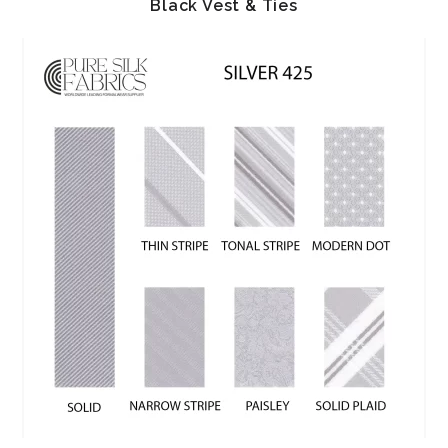
Black Vest & Ties