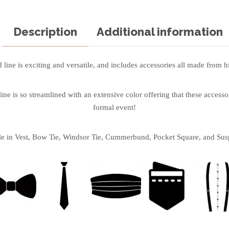
Description
Additional information
line is exciting and versatile, and includes accessories all made from hi
ne is so streamlined with an extensive color offering that these accessor
formal event!
le in Vest, Bow Tie, Windsor Tie, Cummerbund, Pocket Square, and Sus