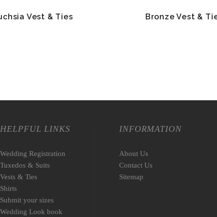
uchsia Vest & Ties
Bronze Vest & Ti
HELPFUL LINKS
INFORMATION
Wedding Registration
About Us
Tuxedos & Suits
Contact Us
Vests & Ties
Sitemap
Shirts
Submit your sizes
Wedding Look book