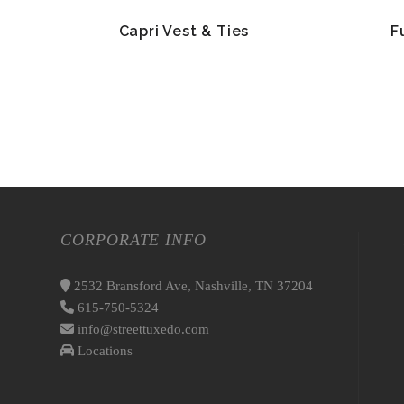
Capri Vest & Ties
F
CORPORATE INFO
2532 Bransford Ave, Nashville, TN 37204
615-750-5324
info@streettuxedo.com
Locations