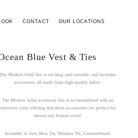
BOOK
CONTACT
OUR LOCATIONS
Ocean Blue Vest & Ties
The Modern Solid line is exciting and versatile, and includes
accessories all made from high-quality fabric.
The Modern Solid accessory line is so streamlined with an
extensive color offering that these accessories are perfect for
almost any formal event!
Available in Vest, Bow Tie, Windsor Tie, Cummerbund,