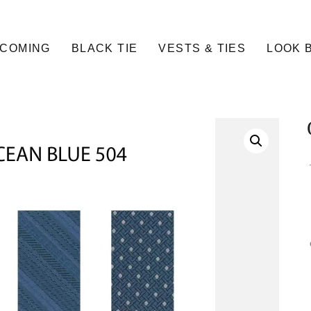
COMING
BLACK TIE
VESTS & TIES
LOOK 