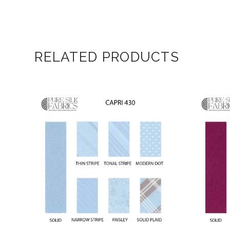
RELATED PRODUCTS