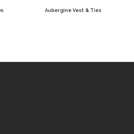
es
Aubergine Vest & Ties