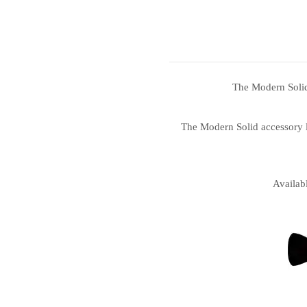
The Modern Solid 
The Modern Solid accessory li
Availab