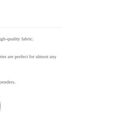
gh-quality fabric.
ies are perfect for almost any
penders.