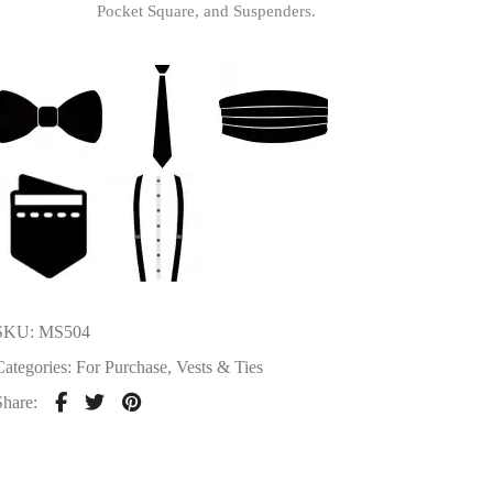
Pocket Square, and Suspenders.
SKU:
MS504
Categories:
For Purchase
,
Vests & Ties
Share: