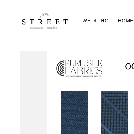
WEDDING
HOME