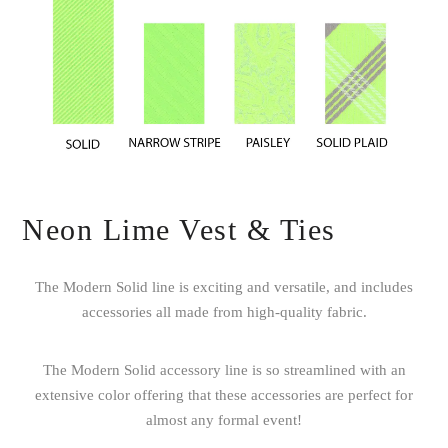
Neon Lime Vest & Ties
The Modern Solid line is exciting and versatile, and includes
accessories all made from high-quality fabric.
The Modern Solid accessory line is so streamlined with an
extensive color offering that these accessories are perfect for
almost any formal event!