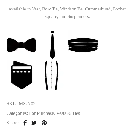
Available in Vest, Bow Tie, Windsor Tie, Cummerbund, Pocket
Square, and Suspenders.
SKU:
MS-N02
Categories:
For Purchase
,
Vests & Ties
Share: