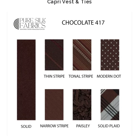
Capri Vest & Ties