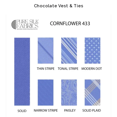
Chocolate Vest & Ties