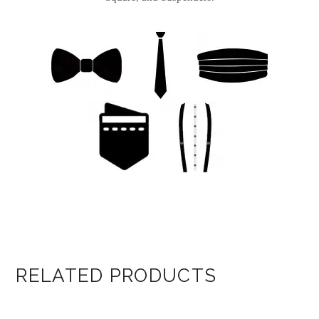
RELATED PRODUCTS