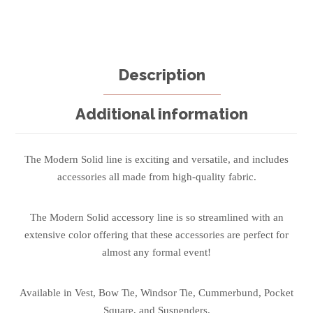
Description
Additional information
The Modern Solid line is exciting and versatile, and includes
accessories all made from high-quality fabric.
The Modern Solid accessory line is so streamlined with an
extensive color offering that these accessories are perfect for
almost any formal event!
Available in Vest, Bow Tie, Windsor Tie, Cummerbund, Pocket
Square, and Suspenders.