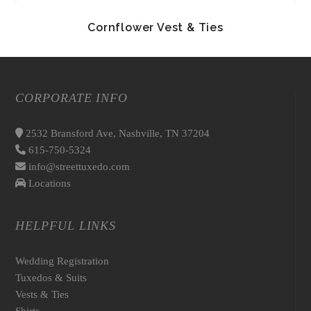
Cornflower Vest & Ties
CORPORATE INFO
2532 Bransford Ave, Nashville, TN 37204
615-750-5324
info@streettuxedo.com
Locations
HELPFUL LINKS
Wedding Registration
Tuxedos & Suits
Vests & Ties