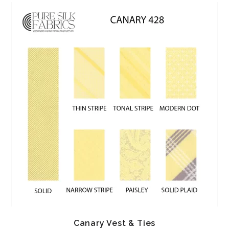
Canary Vest & Ties