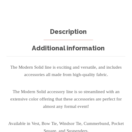
Description
Additional information
The Modern Solid line is exciting and versatile, and includes
accessories all made from high-quality fabric.
The Modern Solid accessory line is so streamlined with an
extensive color offering that these accessories are perfect for
almost any formal event!
Available in Vest, Bow Tie, Windsor Tie, Cummerbund, Pocket
Square, and Suspenders.