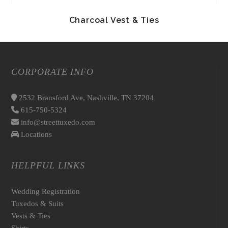
Charcoal Vest & Ties
CORPORATE INFO
2532 Bransford Ave, Nashville, TN 37204
615-750-5324
info@streettuxedo.com
Locations
HELPFUL LINKS
Wedding Registration
Tuxedos & Suits
Vests & Ties