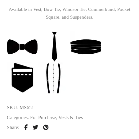
Available in Vest, Bow Tie, Windsor Tie, Cummerbund, Pocket
Square, and Suspenders.
SKU:
MS651
Categories:
For Purchase
,
Vests & Ties
Share: