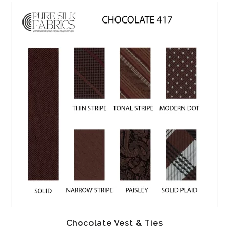
Chocolate Vest & Ties