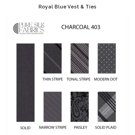
Royal Blue Vest & Ties