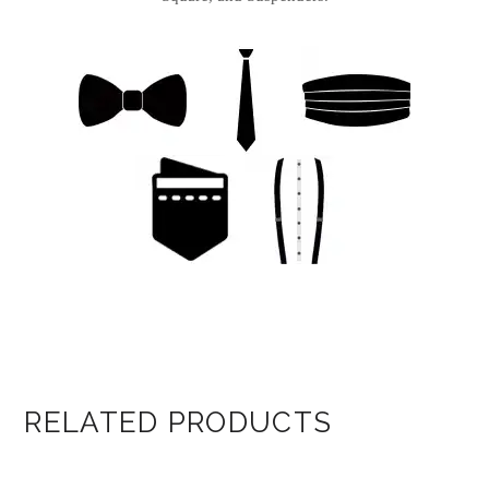
RELATED PRODUCTS