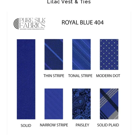
Lilac Vest & Ties