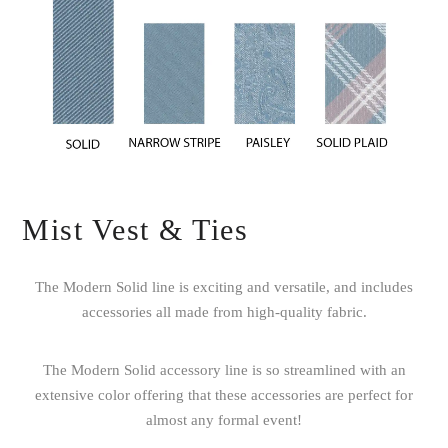
Mist Vest & Ties
The Modern Solid line is exciting and versatile, and includes
accessories all made from high-quality fabric.
The Modern Solid accessory line is so streamlined with an
extensive color offering that these accessories are perfect for
almost any formal event!