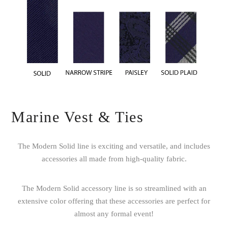
Marine Vest & Ties
The Modern Solid line is exciting and versatile, and includes
accessories all made from high-quality fabric.
The Modern Solid accessory line is so streamlined with an
extensive color offering that these accessories are perfect for
almost any formal event!