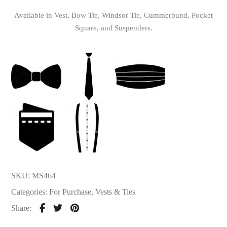
Available in Vest, Bow Tie, Windsor Tie, Cummerbund, Pocket
Square, and Suspenders.
SKU:
MS464
Categories:
For Purchase
,
Vests & Ties
Share: