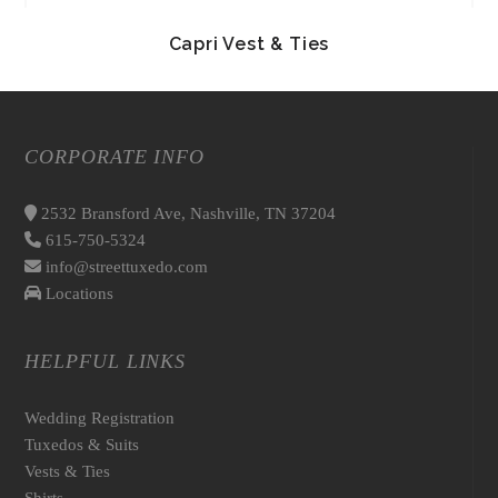
Capri Vest & Ties
CORPORATE INFO
2532 Bransford Ave, Nashville, TN 37204
615-750-5324
info@streettuxedo.com
Locations
HELPFUL LINKS
Wedding Registration
Tuxedos & Suits
Vests & Ties