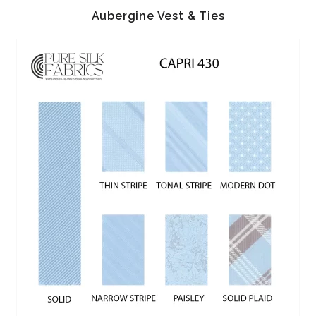
Aubergine Vest & Ties