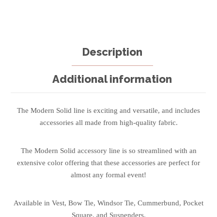
Description
Additional information
The Modern Solid line is exciting and versatile, and includes
accessories all made from high-quality fabric.
The Modern Solid accessory line is so streamlined with an
extensive color offering that these accessories are perfect for
almost any formal event!
Available in Vest, Bow Tie, Windsor Tie, Cummerbund, Pocket
Square, and Suspenders.