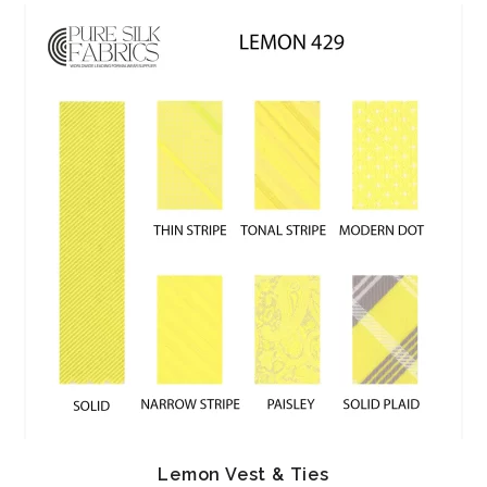
Lemon Vest & Ties