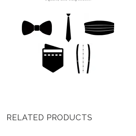
RELATED PRODUCTS