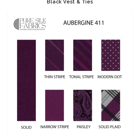
Black Vest & Ties