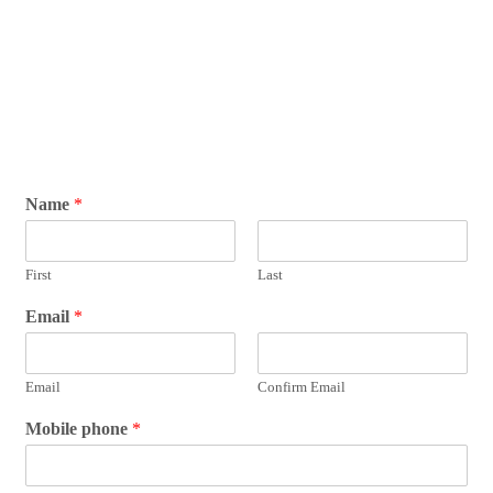
Name
*
First
Last
Email
*
Email
Confirm Email
Mobile phone
*