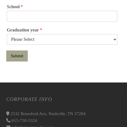
School
*
Graduation year
*
Submit
CORPORATE INFO
2532 Bransford Ave, Nashville, TN 37204
615-750-5324