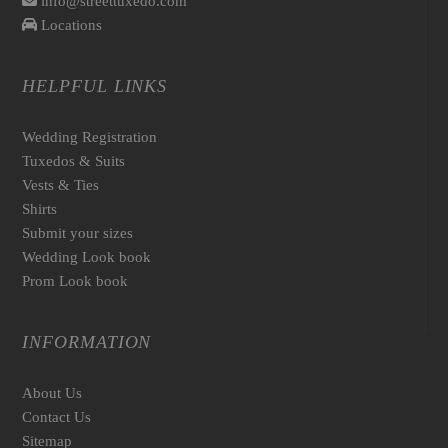
info@streettuxedo.com
Locations
HELPFUL LINKS
Wedding Registration
Tuxedos & Suits
Vests & Ties
Shirts
Submit your sizes
Wedding Look book
Prom Look book
INFORMATION
About Us
Contact Us
Sitemap