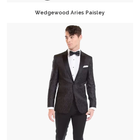
Wedgewood Aries Paisley