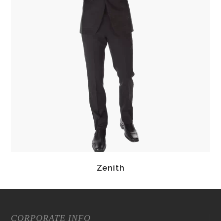
Zenith
CORPORATE INFO