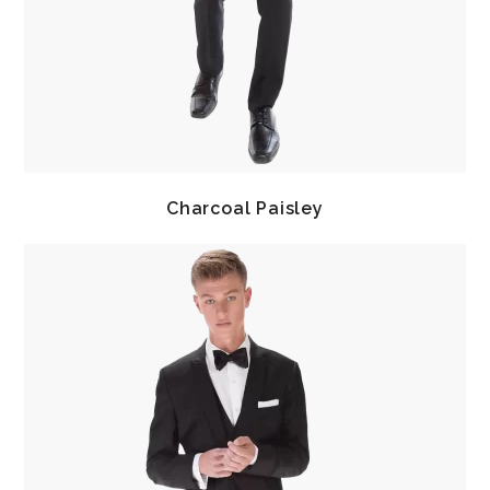
Charcoal Paisley