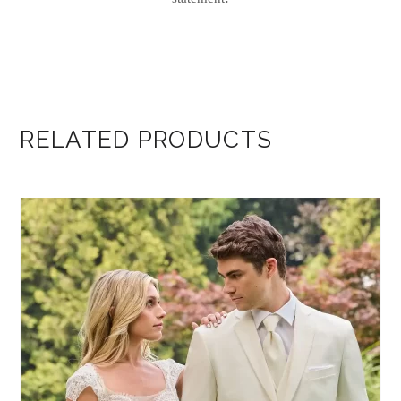
RELATED PRODUCTS