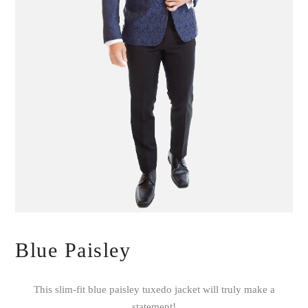
Blue Paisley
This slim-fit blue paisley tuxedo jacket will truly make a
statement!