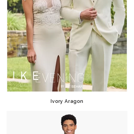
Ivory Aragon