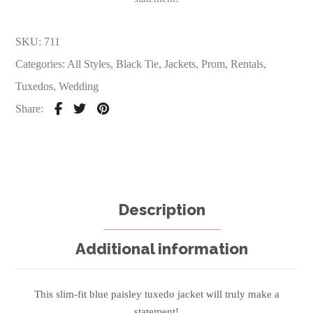
SKU:
711
Categories:
All Styles
,
Black Tie
,
Jackets
,
Prom
,
Rentals
,
Tuxedos
,
Wedding
Share:
Description
Additional information
This slim-fit blue paisley tuxedo jacket will truly make a
statement!