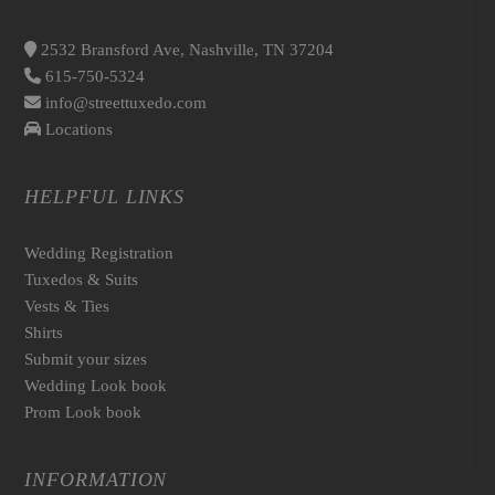
2532 Bransford Ave, Nashville, TN 37204
615-750-5324
info@streettuxedo.com
Locations
HELPFUL LINKS
Wedding Registration
Tuxedos & Suits
Vests & Ties
Shirts
Submit your sizes
Wedding Look book
Prom Look book
INFORMATION