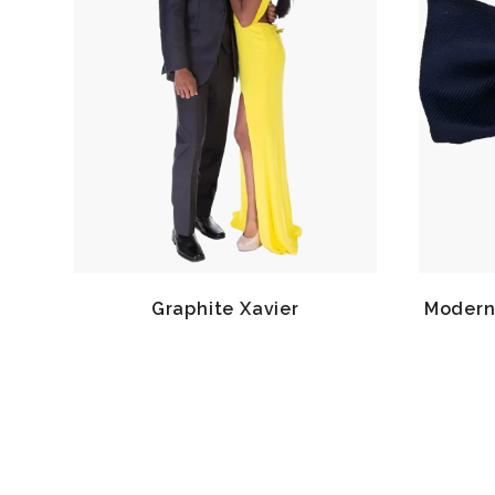
Graphite Xavier
Modern 