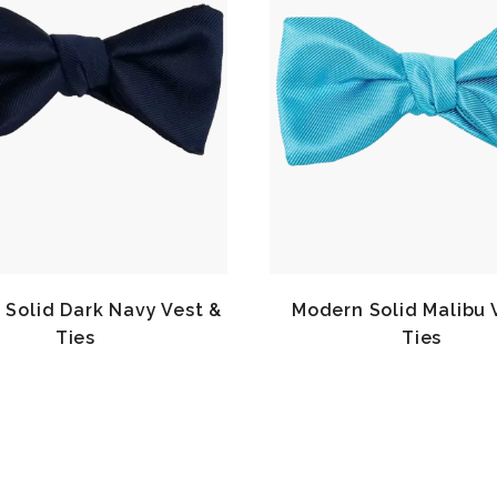
Solid Dark Navy Vest &
Modern Solid Malibu 
Ties
Ties