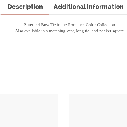
Description
Additional information
Patterned Bow Tie in the Romance Color Collection.
Also available in a matching vest, long tie, and pocket square.