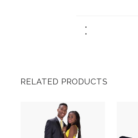
RELATED PRODUCTS