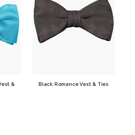
Vest &
Black Romance Vest & Ties