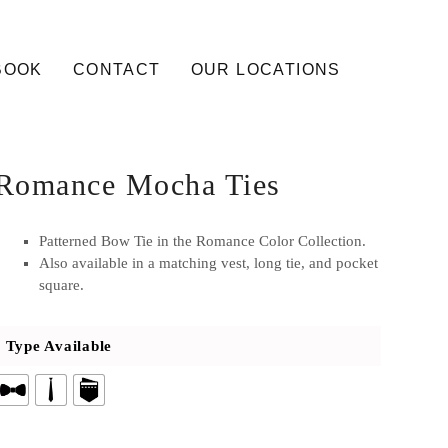
BOOK
CONTACT
OUR LOCATIONS
Romance Mocha Ties
Patterned Bow Tie in the Romance Color Collection.
Also available in a matching vest, long tie, and pocket
square.
Type Available