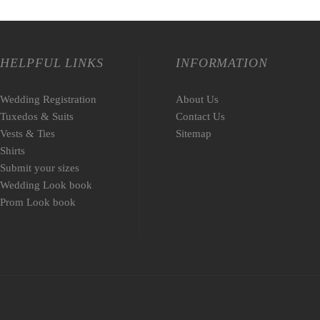
HELPFUL LINKS
INFORMATION
Wedding Registration
About Us
Tuxedos & Suits
Contact Us
Vests & Ties
Sitemap
Shirts
Submit your sizes
Wedding Look book
Prom Look book