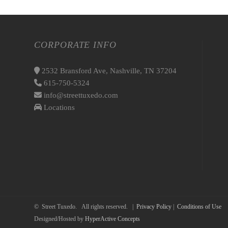
CORPORATE INFO
2532 Bransford Ave, Nashville, TN 37204
615-750-5324
info@streettuxedo.com
Locations
© Street Tuxedo. All rights reserved. |
Privacy Policy
|
Conditions of Use
Designed/Hosted by
HyperActive Concepts