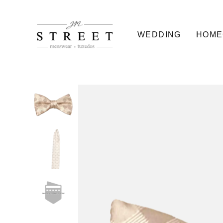
WEDDING
HOME