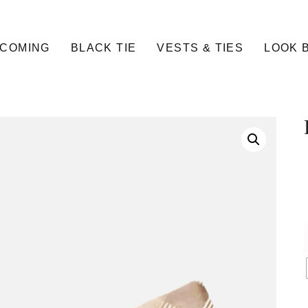
COMING
BLACK TIE
VESTS & TIES
LOOK 