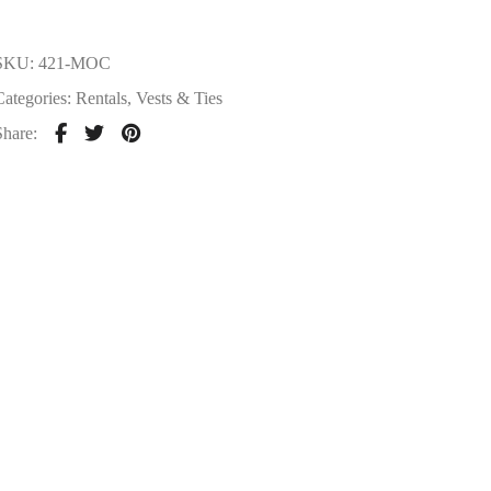
SKU:
421-MOC
Categories:
Rentals
,
Vests & Ties
Share: