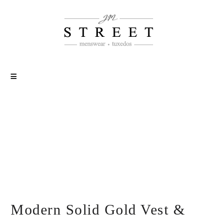
Modern Solid Gold Vest &