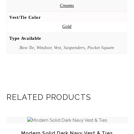
Creams
Vest/Tie Color
Gold
Type Available
Bow Tie, Windsor, Vest, Suspenders, Pocket Square
RELATED PRODUCTS
Modern Solid Dark Navy Vest & Ties