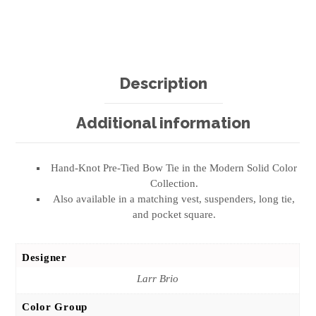
Description
Additional information
Hand-Knot Pre-Tied Bow Tie in the Modern Solid Color
Collection.
Also available in a matching vest, suspenders, long tie,
and pocket square.
Designer
Larr Brio
Color Group