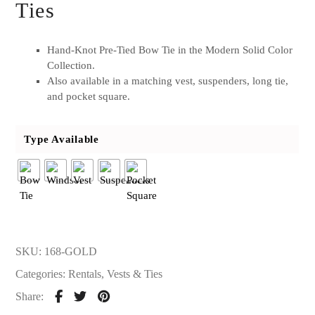
Ties
Hand-Knot Pre-Tied Bow Tie in the Modern Solid Color
Collection.
Also available in a matching vest, suspenders, long tie,
and pocket square.
Type Available
SKU:
168-GOLD
Categories:
Rentals
,
Vests & Ties
Share: