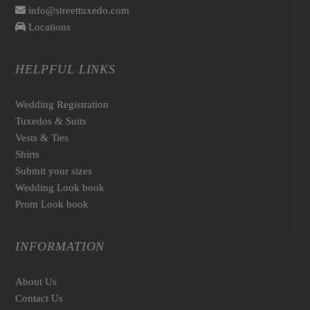
info@streettuxedo.com
Locations
HELPFUL LINKS
Wedding Registration
Tuxedos & Suits
Vests & Ties
Shirts
Submit your sizes
Wedding Look book
Prom Look book
INFORMATION
About Us
Contact Us