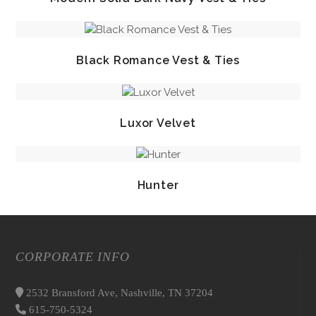
Black Romance Vest & Ties
Luxor Velvet
Hunter
CORPORATE INFO
2532 Bransford Ave, Nashville, TN 37204
615-750-5324