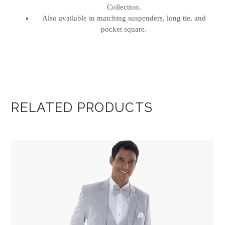
Collection.
Also available in matching suspenders, long tie, and
pocket square.
RELATED PRODUCTS