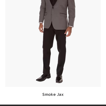
Smoke Jax