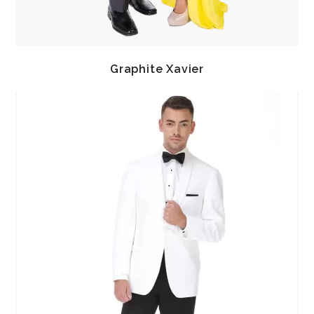
Graphite Xavier