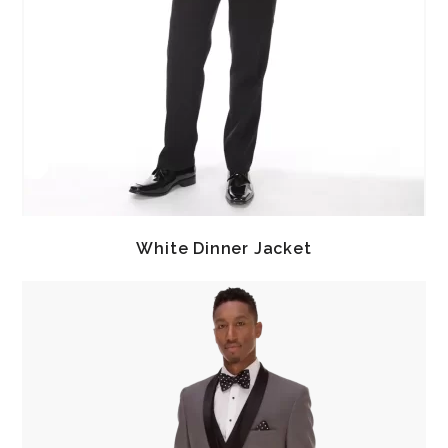
White Dinner Jacket