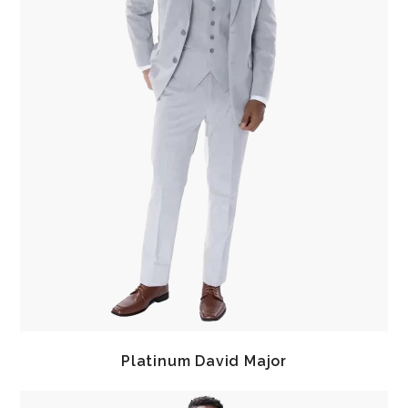
Platinum David Major