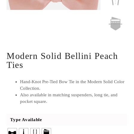
Modern Solid Bellini Peach
Ties
Hand-Knot Pre-Tied Bow Tie in the Modern Solid Color
Collection.
Also available in matching suspenders, long tie, and
pocket square.
Type Available