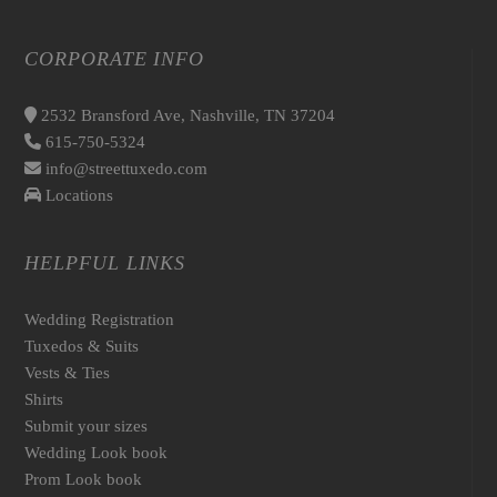
CORPORATE INFO
2532 Bransford Ave, Nashville, TN 37204
615-750-5324
info@streettuxedo.com
Locations
HELPFUL LINKS
Wedding Registration
Tuxedos & Suits
Vests & Ties
Shirts
Submit your sizes
Wedding Look book
Prom Look book