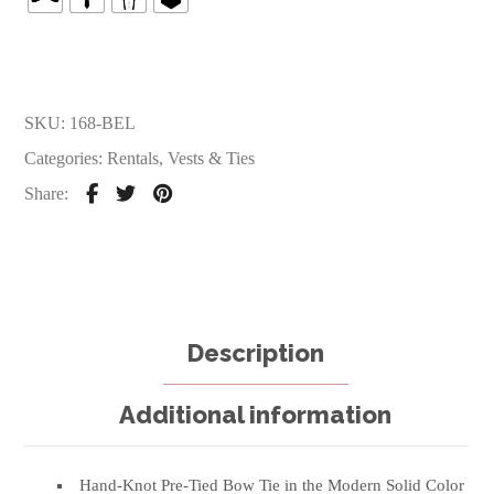
SKU:
168-BEL
Categories:
Rentals
,
Vests & Ties
Share:
Description
Additional information
Hand-Knot Pre-Tied Bow Tie in the Modern Solid Color