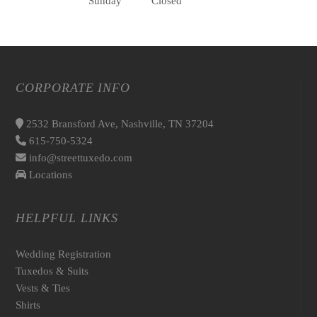
Sunday
Closed
CORPORATE INFO
2532 Bransford Ave, Nashville, TN 37204
615-750-5324
info@streettuxedo.com
Locations
HELPFUL LINKS
Wedding Registration
Tuxedos & Suits
Vests & Ties
Shirts