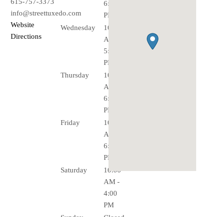
615-757-3373
6:00
info@streettuxedo.com
PM
Website
Wednesday
10:00
Directions
AM -
5:00
PM
Thursday
10:00
AM -
6:00
PM
Friday
10:00
AM -
6:00
PM
Saturday
10:00
AM -
4:00
PM