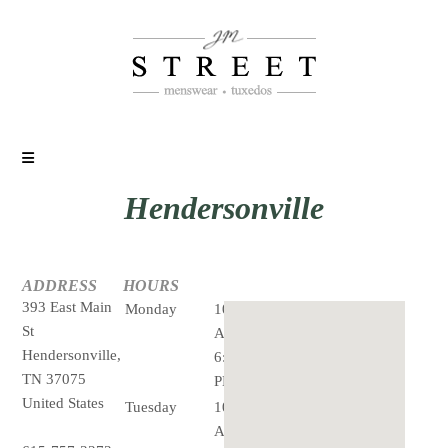
Hendersonville
ADDRESS
HOURS
393 East Main
Monday
10:00
St
AM -
Hendersonville,
6:00
TN 37075
PM
United States
Tuesday
10:00
AM -