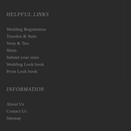
HELPFUL LINKS
Wedding Registration
Tuxedos & Suits
Vests & Ties
Shirts
Submit your sizes
Wedding Look book
Prom Look book
INFORMATION
About Us
Contact Us
Sitemap