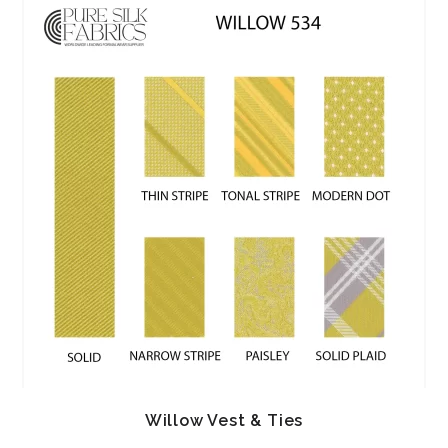
Willow Vest & Ties