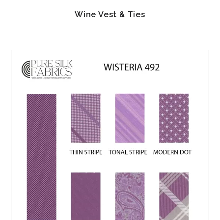
Wine Vest & Ties