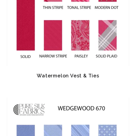
Watermelon Vest & Ties