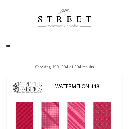
Showing 199–204 of 204 results