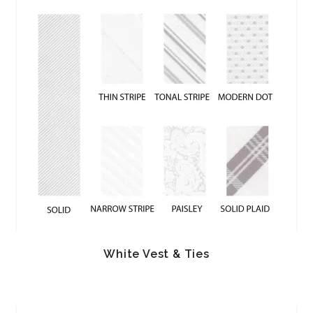
White Vest & Ties