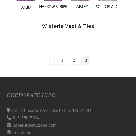
Wisteria Vest & Ties
←
1
2
3
CORPORATE INFO
2532 Bransford Ave, Nashville, TN 37204
615-750-5324
info@streettuxedo.com
Locations