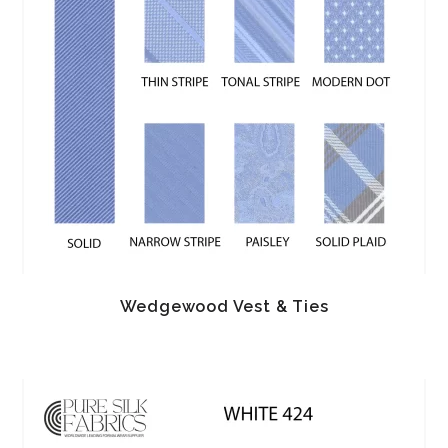
Wedgewood Vest & Ties