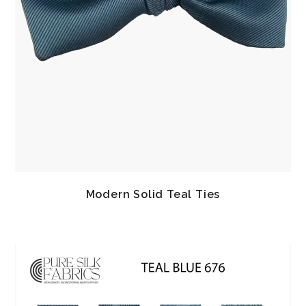
Modern Solid Teal Ties