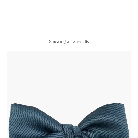
Showing all 2 results