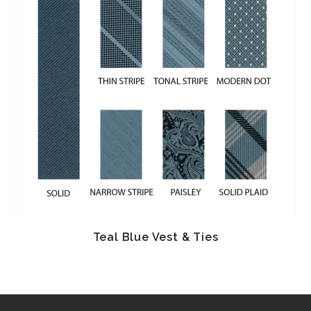
Teal Blue Vest & Ties