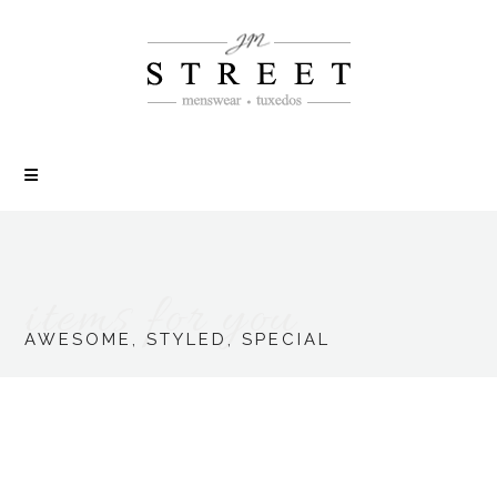
items for you
AWESOME, STYLED, SPECIAL