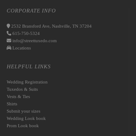
CORPORATE INFO
2532 Bransford Ave, Nashville, TN 37204
615-750-5324
info@streettuxedo.com
Locations
HELPFUL LINKS
Wedding Registration
Tuxedos & Suits
Vests & Ties
Shirts
Submit your sizes
Wedding Look book
Prom Look book