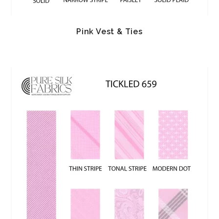
Pink Vest & Ties