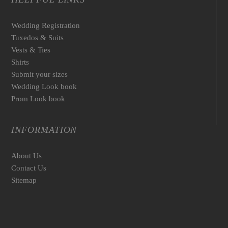
Wedding Registration
Tuxedos & Suits
Vests & Ties
Shirts
Submit your sizes
Wedding Look book
Prom Look book
INFORMATION
About Us
Contact Us
Sitemap