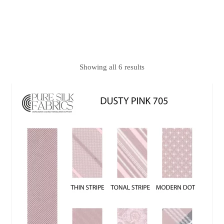
Showing all 6 results