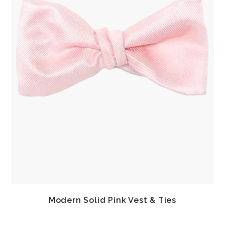
Modern Solid Pink Vest & Ties