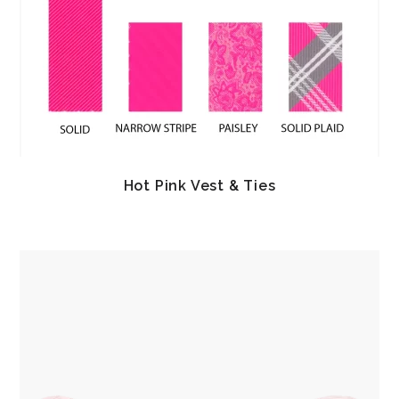
Hot Pink Vest & Ties