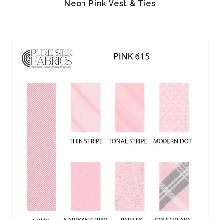
Neon Pink Vest & Ties