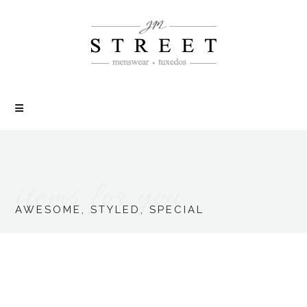
items for you
AWESOME, STYLED, SPECIAL