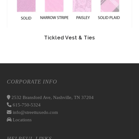
Tickled Vest & Ties
CORPORATE INFO
2532 Bransford Ave, Nashville, TN 37204
615-750-5324
info@streettuxedo.com
Locations
HELPFUL LINKS