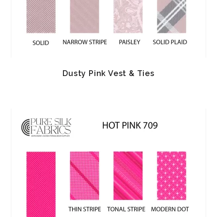
Dusty Pink Vest & Ties