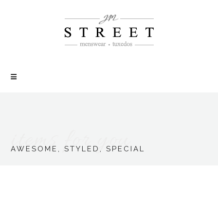
items for you
AWESOME, STYLED, SPECIAL