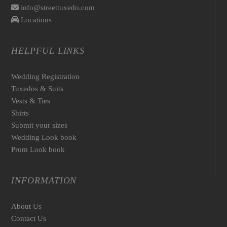
info@streettuxedo.com
Locations
HELPFUL LINKS
Wedding Registration
Tuxedos & Suits
Vests & Ties
Shirts
Submit your sizes
Wedding Look book
Prom Look book
INFORMATION
About Us
Contact Us