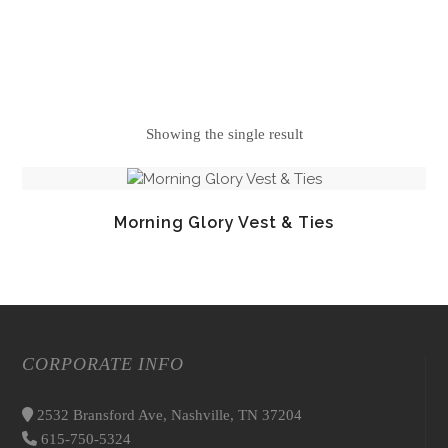
Showing the single result
Morning Glory Vest & Ties
CORPORATE INFO
2532 Bransford Ave, Nashville, TN 37204
615-750-5324