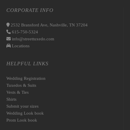
CORPORATE INFO
2532 Bransford Ave, Nashville, TN 37204
615-750-5324
info@streettuxedo.com
Locations
HELPFUL LINKS
Wedding Registration
Tuxedos & Suits
Vests & Ties
Shirts
Submit your sizes
Wedding Look book
Prom Look book