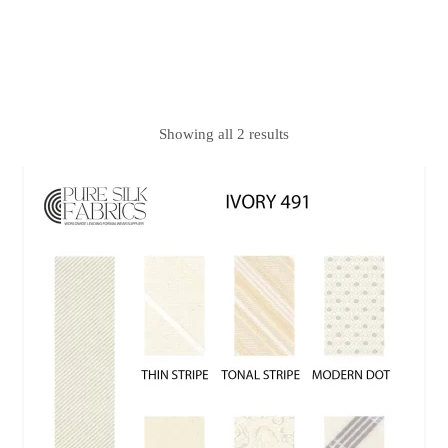
Showing all 2 results