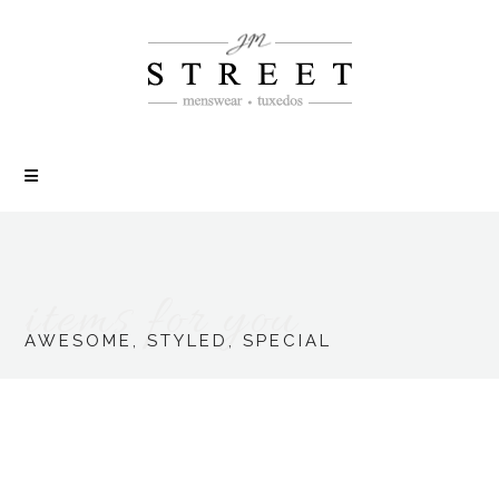
items for you
AWESOME, STYLED, SPECIAL