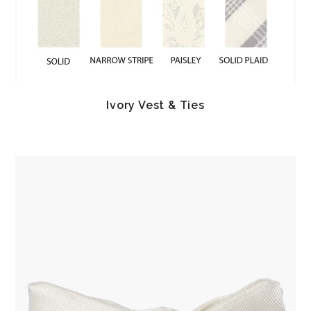
Ivory Vest & Ties