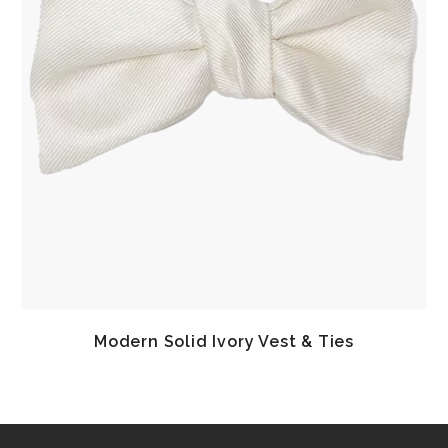
Modern Solid Ivory Vest & Ties