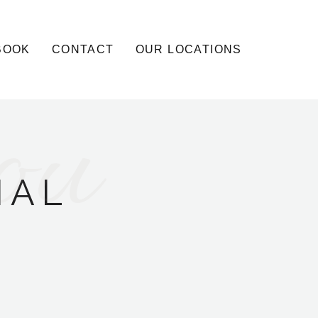
BOOK
CONTACT
OUR LOCATIONS
ou
IAL