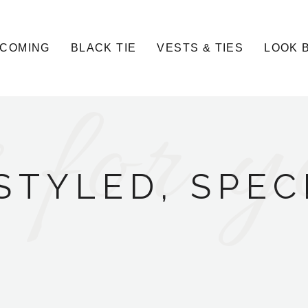
COMING
BLACK TIE
VESTS & TIES
LOOK 
 for y
STYLED, SPEC