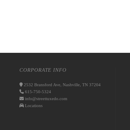
CORPORATE INFO
2532 Bransford Ave, Nashville, TN 37204
615-750-5324
info@streettuxedo.com
Locations