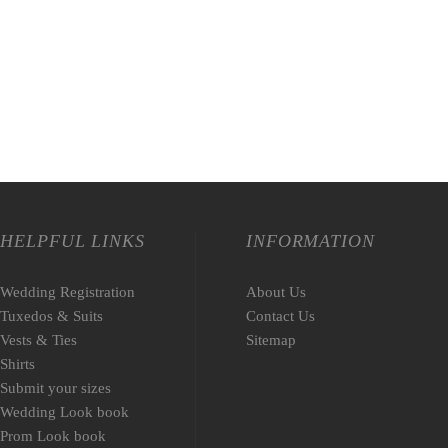
HELPFUL LINKS
INFORMATION
Wedding Registration
About Us
Tuxedos & Suits
Contact Us
Vests & Ties
Sitemap
Shirts
Submit your sizes
Wedding Look book
Prom Look book