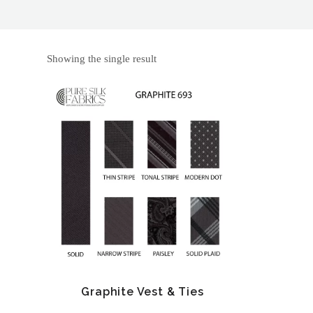
Showing the single result
Graphite Vest & Ties