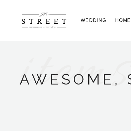
WEDDING
HOME
items
AWESOME, 