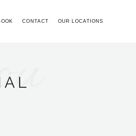
BOOK
CONTACT
OUR LOCATIONS
ou
IAL