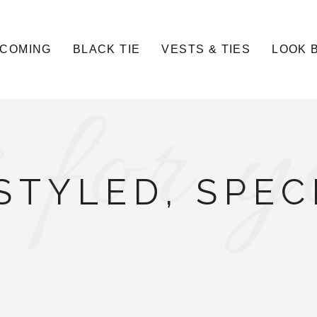
COMING
BLACK TIE
VESTS & TIES
LOOK 
 for y
STYLED, SPEC