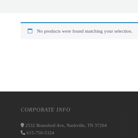
No products were found matching your selection.
CORPORATE INFO
2532 Bransford Ave, Nashville, TN 37204
615-750-5324