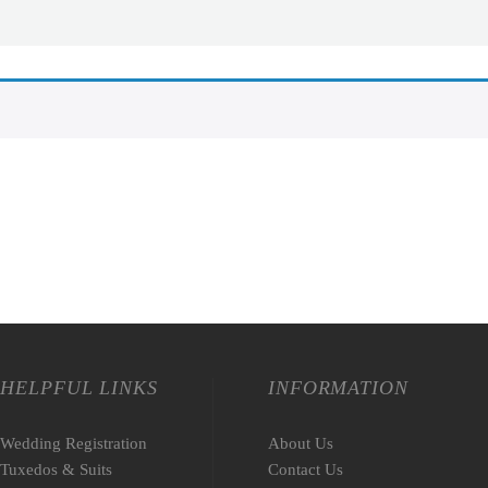
HELPFUL LINKS
INFORMATION
Wedding Registration
About Us
Tuxedos & Suits
Contact Us