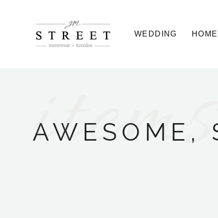
WEDDING
HOME
items
AWESOME, 